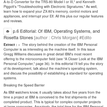
A-to-D Converter for the TRS-80 Model I or III," and Kenneth
Piggott's "Troubleshooting with Electronic Signatures." As well,
learn how to expand your ZX-80's memory, control motors and
appliances, and interrupt your Elf. All this plus our regular features
and reviews.
p.6 Editorial: Of IBM, Operating Systems, and
Rosetta Stones
[author : Chris Morgan] #Edito
Extract :
« The story behind the creation of the IBM Personal
Computer is as interesting as the machine itself. In this issue
Gregg Williams discusses in great detail IBM's most recent
offering to the microcomputer field (see "A Closer Look at the IBM
Personal Computer," page 36). In this editorial I'll tell you the story
of its development, talk about the machine's operating system,
and discuss the possibility of establishing a standard for operating
systems.
Breaking the Speed Barrier
As IBM watchers know, it usually takes about five years from the
time a project at IBM is conceived to the first shipments of the
completed product. This is typical for complex computer projects
at large companies. Amazingly, the total time for the IBM Personal