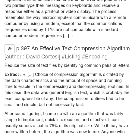
two parties type their messages on keyboards and receive a
response either as a printout or video display. The process
resembles the way microcomputers communicate with a remote
computer by using a modem, except that the communications
frequencies used by TTYs are not compatible with standard
computer-modem frequencies [...] »
p.397 An Effective Text-Compression Algorithm
[author : David Cortesi] #Listing #Encoding
Reduce the size of text files by identifying common pairs of letters.
Extract :
« [...] Choice of compression algorithm is dictated by
the data characteristics and the amount of space and running
time tolerable in the compressing and decompressing routines. In
this case, the data was general English text, which is probably the
least compressible of any. The compression routines had to be
small and simple, but not necessarily fast.
After some figuring, I came up with an algorithm that was fairly
simple to implement, quick in execution, and effective. It can
usually squeeze text to 75% of its original size. While it may have
been written before, the algorithm was new to me. Anyone who