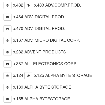
p.482
p.483 ADV.COMP.PROD.
p.464 ADV. DIGITAL PROD.
p.470 ADV. DIGITAL PROD.
p.167 ADV. MICRO DIGITAL CORP.
p.232 ADVENT PRODUCTS
p.387 ALL ELECTRONICS CORP
p.124
p.125 ALPHA BYTE STORAGE
p.139 ALPHA BYTE STORAGE
p.155 ALPHA BYTESTORAGE