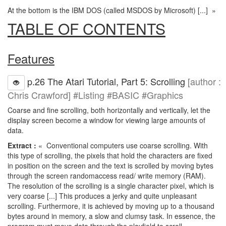
At the bottom is the IBM DOS (called MSDOS by Microsoft) [...] »
TABLE OF CONTENTS
Features
p.26 The Atari Tutorial, Part 5: Scrolling
[author :
Chris Crawford] #Listing #BASIC #Graphics
Coarse and fine scrolling, both horizontally and vertically, let the
display screen become a window for viewing large amounts of
data.
Extract :
« Conventional computers use coarse scrolling. With
this type of scrolling, the pixels that hold the characters are fixed
in position on the screen and the text is scrolled by moving bytes
through the screen randomaccess read/ write memory (RAM).
The resolution of the scrolling is a single character pixel, which is
very coarse [...] This produces a jerky and quite unpleasant
scrolling. Furthermore, it is achieved by moving up to a thousand
bytes around in memory, a slow and clumsy task. In essence, the