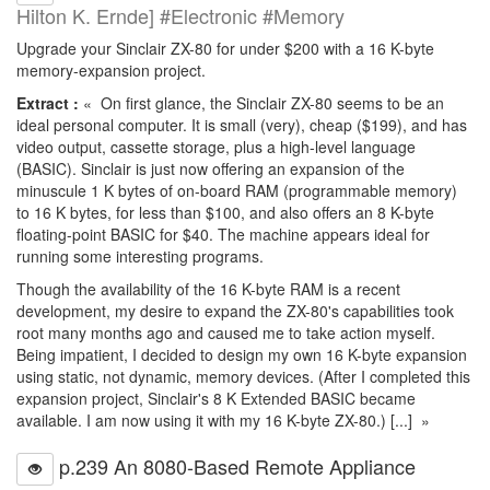
Hilton K. Ernde] #Electronic #Memory
Upgrade your Sinclair ZX-80 for under $200 with a 16 K-byte
memory-expansion project.
Extract :
« On first glance, the Sinclair ZX-80 seems to be an
ideal personal computer. It is small (very), cheap ($199), and has
video output, cassette storage, plus a high-level language
(BASIC). Sinclair is just now offering an expansion of the
minuscule 1 K bytes of on-board RAM (programmable memory)
to 16 K bytes, for less than $100, and also offers an 8 K-byte
floating-point BASIC for $40. The machine appears ideal for
running some interesting programs.
Though the availability of the 16 K-byte RAM is a recent
development, my desire to expand the ZX-80's capabilities took
root many months ago and caused me to take action myself.
Being impatient, I decided to design my own 16 K-byte expansion
using static, not dynamic, memory devices. (After I completed this
expansion project, Sinclair's 8 K Extended BASIC became
available. I am now using it with my 16 K-byte ZX-80.) [...] »
p.239 An 8080-Based Remote Appliance