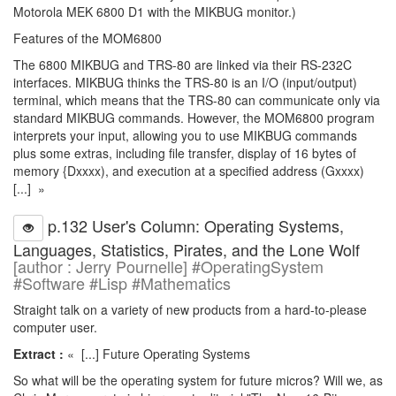
Motorola MEK 6800 D1 with the MIKBUG monitor.)
Features of the MOM6800
The 6800 MIKBUG and TRS-80 are linked via their RS-232C
interfaces. MIKBUG thinks the TRS-80 is an I/O (input/output)
terminal, which means that the TRS-80 can communicate only via
standard MIKBUG commands. However, the MOM6800 program
interprets your input, allowing you to use MIKBUG commands
plus some extras, including file transfer, display of 16 bytes of
memory {Dxxxx), and execution at a specified address (Gxxxx)
[...] »
p.132 User's Column: Operating Systems,
Languages, Statistics, Pirates, and the Lone Wolf
[author : Jerry Pournelle] #OperatingSystem
#Software #Lisp #Mathematics
Straight talk on a variety of new products from a hard-to-please
computer user.
Extract :
« [...] Future Operating Systems
So what will be the operating system for future micros? Will we, as