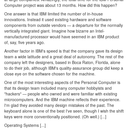
Computer project was about 13 months. How did this happen?
One answer is that IBM limited the number of in-house
innovations. Instead it used existing hardware and software
components from outside vendors — a departure for the normally
vertically integrated giant. Imagine how bizarre an Intel-
manufactured processor would have seemed in an IBM product
of, say, five years ago.
Another factor in IBM's speed is that the company gave its design
team a wide latitude and a great deal of autonomy. The rest of the
company left the designers, based in Boca Raton, Florida, alone
to do their job, although IBM's quality-assurance group did keep a
close eye on the software chosen for the machine.
One of the most interesting aspects of the Personal Computer is
that its design team included many computer hobbyists and
"hackers" — people who owned and were familiar with existing
microcomputers. And the IBM machine reflects their experience.
I'm glad they avoided many design mistakes of the past. The
keyboard alone is one of the best I've seen, though I wish the shift
keys were more conventionally positioned. (Oh well.) [...]
Operating Systems [...]