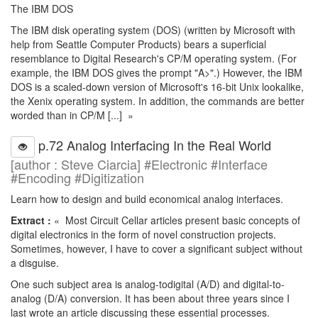
The IBM DOS
The IBM disk operating system (DOS) (written by Microsoft with
help from Seattle Computer Products) bears a superficial
resemblance to Digital Research's CP/M operating system. (For
example, the IBM DOS gives the prompt "A>".) However, the IBM
DOS is a scaled-down version of Microsoft's 16-bit Unix lookalike,
the Xenix operating system. In addition, the commands are better
worded than in CP/M [...] »
p.72 Analog Interfacing In the Real World
[author : Steve Ciarcia] #Electronic #Interface
#Encoding #Digitization
Learn how to design and build economical analog interfaces.
Extract :
« Most Circuit Cellar articles present basic concepts of
digital electronics in the form of novel construction projects.
Sometimes, however, I have to cover a significant subject without
a disguise.
One such subject area is analog-todigital (A/D) and digital-to-
analog (D/A) conversion. It has been about three years since I
last wrote an article discussing these essential processes.