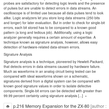
probes are satisfactory for detecting logic levels and the presence
of pulses but are unable to detect errors in data streams. An
oscilloscope is of limited use because all data pulses tend to look
alike. Logic analyzers let you store long data streams (250 bits
and longer) for later evaluation. But in order to check for single-bit
errors, each bit stored has to be compared to a known good
pattern (a long and tedious job). Additionally, using a logic
analyzer generally requires a certain amount of expertise. A
technique known as signature analysis, however, allows easy
detection of hardware-related data-stream errors.
Signature Analysis
Signature analysis is a technique, pioneered by Hewlett-Packard,
that detects errors in data streams caused by hardware failure.
Much as waveforms in an analog circuit being tested can be
compared with ideal waveforms shown on a schematic,
signatures derived from a digital system can be compared with
known good signature values in order to isolate defective
components. Single-bit errors can be detected with greater than
99.99 percent certainty using signature analysis [...] »
p.216 Memory Expansion for the ZX-80
[author :