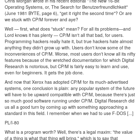
Chris Morgan wrote in his recent editorial "The New 16-Bit
Operating Systems, or, The Search for Benutzerfreundlichkeit"
(June 1981 BYTE, page 6), "get it right the second time"? Or are
we stuck with CP/M forever and aye?
Well — first, what does "stuck" mean? For all its problems—and
Lord knows it has plenty — CP/M isn't all that bad, for users.
Programming hackers really hate it, but true hackers hate almost
anything they didn't grow up with. Users don't know some of the
inconveniences of CP/M. Worse, most users don't know all its nifty
features because of the wretched documentation for which Digital
Research is notorious, but CP/M is fairly easy to learn and use,
even for beginners. It gets the job done.
And now that Xerox has adopted CP/M for its much-advertised
systems, one conclusion is plain: any popular system of the future
will have to be upward compatible with CP/M, because there's just
so much good software running under CP/M. Digital Research did
us all a good turn by coming up with something approaching a
standard in this field. I remember when we had to use F-DOS [...]
PL/I-80
What is a program worth? Well, there's a legal maxim: "the value
of a thing is what that thing will bring," which is to say that