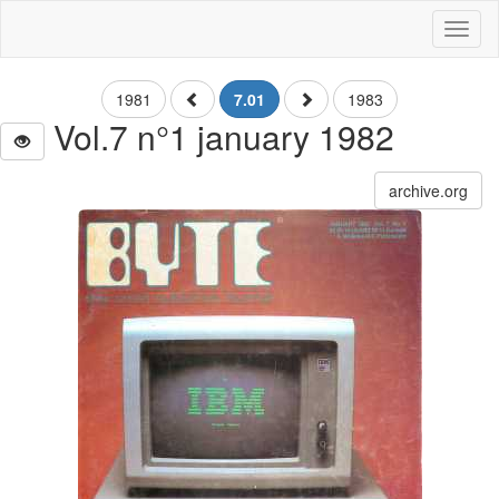
Toggl
naviga
1981
7.01
1983
Vol.7 n°1 january 1982
archive.org