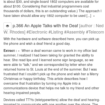
is about $30, and single-board 1802 computers are available for
about $100. Considering that industrial programmers cost
thousands of dollars, this is an outstanding value.) The approach I
have taken should allow any 1802 computer to be used [...] »
p.366 An Apple Talks with the Deaf
[author : Ned
W. Rhodes] #Electronic #Listing #Assembly #Telecom
With the hardware and software described here. you can pick up
the phone and wish a deaf friend a good day.
Extract :
« When a deaf woman came to work in my office last
summer, I realized I had been taking for granted the ability to
hear. She read lips and I learned some sign language, so we
were able to "talk," and we corresponded by letter when she
returned home to St. Louis at the end of the summer. But I was
frustrated that I couldn't pick up the phone and wish her a Merry
Christmas or happy birthday. This article describes how I
overcame that frustration by turning my Apple into a
communications device that helps me talk to my friend and other
hearing-impaired people.
Devices called TTYs (teletypewriters) allow the deaf and hearing-
impaired to communicate with one another over the phone. The