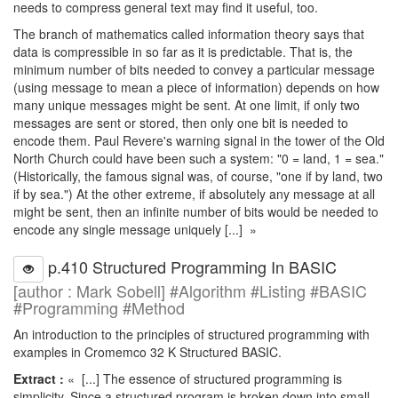
needs to compress general text may find it useful, too.
The branch of mathematics called information theory says that
data is compressible in so far as it is predictable. That is, the
minimum number of bits needed to convey a particular message
(using message to mean a piece of information) depends on how
many unique messages might be sent. At one limit, if only two
messages are sent or stored, then only one bit is needed to
encode them. Paul Revere's warning signal in the tower of the Old
North Church could have been such a system: "0 = land, 1 = sea."
(Historically, the famous signal was, of course, "one if by land, two
if by sea.") At the other extreme, if absolutely any message at all
might be sent, then an infinite number of bits would be needed to
encode any single message uniquely [...] »
p.410 Structured Programming In BASIC
[author : Mark Sobell] #Algorithm #Listing #BASIC
#Programming #Method
An introduction to the principles of structured programming with
examples in Cromemco 32 K Structured BASIC.
Extract :
« [...] The essence of structured programming is
simplicity. Since a structured program is broken down into small