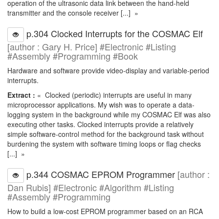
operation of the ultrasonic data link between the hand-held
transmitter and the console receiver [...] »
p.304 Clocked Interrupts for the COSMAC Elf
[author : Gary H. Price] #Electronic #Listing
#Assembly #Programming #Book
Hardware and software provide video-display and variable-period
interrupts.
Extract :
« Clocked (periodic) interrupts are useful in many
microprocessor applications. My wish was to operate a data-
logging system in the background while my COSMAC Elf was also
executing other tasks. Clocked interrupts provide a relatively
simple software-control method for the background task without
burdening the system with software timing loops or flag checks
[...] »
p.344 COSMAC EPROM Programmer
[author :
Dan Rubis] #Electronic #Algorithm #Listing
#Assembly #Programming
How to build a low-cost EPROM programmer based on an RCA