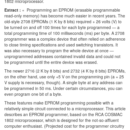
1802 microprocessor.
Extract :
« Programming an EPROM (erasable programmable
read-only memory) has become much easier in recent years. The
old-style 2708 EPROMs (1 K by 8 bits) required + 26 volts (V) to
be turned on and off 100 times for each byte programmed — a
total programming time of 100 milliseconds (ms) per byte. A 2708
programmer was a complex device that often relied on adherence
to close timing specifications and used switching transistors. It
was also necessary to program the whole device at once —
unprogrammed addresses contained invalid data and could not
be programmed until the entire device was erased.
The newer 2716 (2 K by 8 bits) and 2732 (4 K by 8 bits) EPROMs,
on the other hand, use only +5 V on the programming pin (a + 25
V supply is necessary, though). A single byte at any address can
be programmed in 50 ms. Under certain circumstances, you can
even program one bit of a byte.
These features make EPROM programming possible with a
relatively simple circuit connected to a microprocessor. This article
describes an EPROM programmer, based on the RCA COSMAC
1802 microprocessor, which is designed for the not-so-affluent
computer enthusiast. (Projected cost for the programmer circuitry