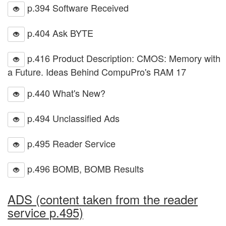
p.394 Software Received
p.404 Ask BYTE
p.416 Product Description: CMOS: Memory with
a Future. Ideas Behind CompuPro's RAM 17
p.440 What's New?
p.494 Unclassified Ads
p.495 Reader Service
p.496 BOMB, BOMB Results
ADS (content taken from the reader
service p.495)