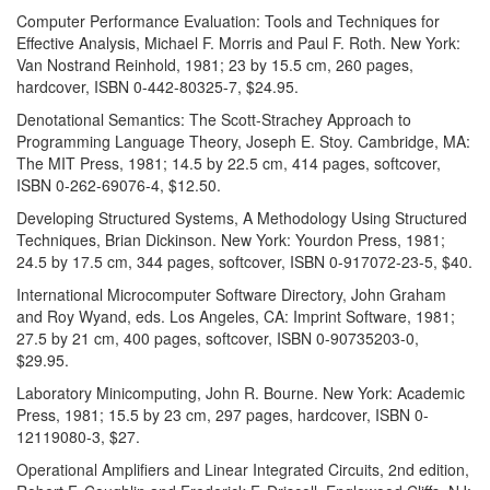
Computer Performance Evaluation: Tools and Techniques for
Effective Analysis, Michael F. Morris and Paul F. Roth. New York:
Van Nostrand Reinhold, 1981; 23 by 15.5 cm, 260 pages,
hardcover, ISBN 0-442-80325-7, $24.95.
Denotational Semantics: The Scott-Strachey Approach to
Programming Language Theory, Joseph E. Stoy. Cambridge, MA:
The MIT Press, 1981; 14.5 by 22.5 cm, 414 pages, softcover,
ISBN 0-262-69076-4, $12.50.
Developing Structured Systems, A Methodology Using Structured
Techniques, Brian Dickinson. New York: Yourdon Press, 1981;
24.5 by 17.5 cm, 344 pages, softcover, ISBN 0-917072-23-5, $40.
International Microcomputer Software Directory, John Graham
and Roy Wyand, eds. Los Angeles, CA: Imprint Software, 1981;
27.5 by 21 cm, 400 pages, softcover, ISBN 0-90735203-0,
$29.95.
Laboratory Minicomputing, John R. Bourne. New York: Academic
Press, 1981; 15.5 by 23 cm, 297 pages, hardcover, ISBN 0-
12119080-3, $27.
Operational Amplifiers and Linear Integrated Circuits, 2nd edition,