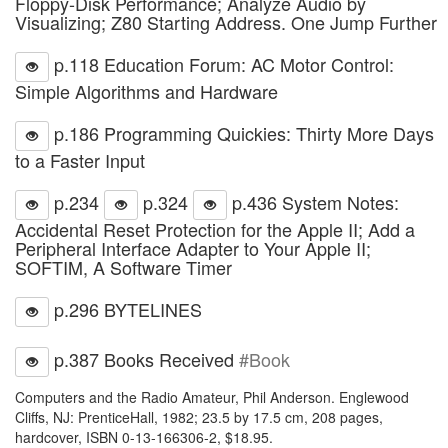
Floppy-Disk Performance; Analyze Audio by
Visualizing; Z80 Starting Address. One Jump Further
p.118 Education Forum: AC Motor Control:
Simple Algorithms and Hardware
p.186 Programming Quickies: Thirty More Days
to a Faster Input
p.234
p.324
p.436 System Notes:
Accidental Reset Protection for the Apple II; Add a
Peripheral Interface Adapter to Your Apple II;
SOFTIM, A Software Timer
p.296 BYTELINES
p.387 Books Received
#Book
Computers and the Radio Amateur, Phil Anderson. Englewood
Cliffs, NJ: PrenticeHall, 1982; 23.5 by 17.5 cm, 208 pages,
hardcover, ISBN 0-13-166306-2, $18.95.