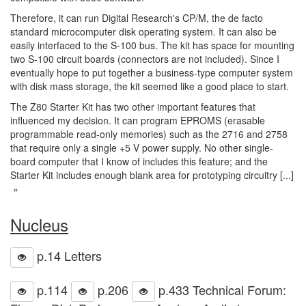
Therefore, it can run Digital Research's CP/M, the de facto
standard microcomputer disk operating system. It can also be
easily interfaced to the S-100 bus. The kit has space for mounting
two S-100 circuit boards (connectors are not included). Since I
eventually hope to put together a business-type computer system
with disk mass storage, the kit seemed like a good place to start.
The Z80 Starter Kit has two other important features that
influenced my decision. It can program EPROMS (erasable
programmable read-only memories) such as the 2716 and 2758
that require only a single +5 V power supply. No other single-
board computer that I know of includes this feature; and the
Starter Kit includes enough blank area for prototyping circuitry [...]
»
Nucleus
p.14 Letters
p.114
p.206
p.433 Technical Forum: