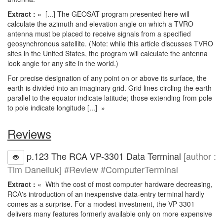
Extract :
« [...] The GEOSAT program presented here will
calculate the azimuth and elevation angle on which a TVRO
antenna must be placed to receive signals from a specified
geosynchronous satellite. (Note: while this article discusses TVRO
sites in the United States, the program will calculate the antenna
look angle for any site in the world.)
For precise designation of any point on or above its surface, the
earth is divided into an imaginary grid. Grid lines circling the earth
parallel to the equator indicate latitude; those extending from pole
to pole indicate longitude [...] »
Reviews
p.123 The RCA VP-3301 Data Terminal
[author :
Tim Daneliuk] #Review #ComputerTerminal
Extract :
« With the cost of most computer hardware decreasing,
RCA's introduction of an inexpensive data-entry terminal hardly
comes as a surprise. For a modest investment, the VP-3301
delivers many features formerly available only on more expensive