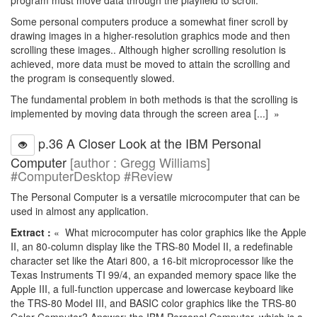
program must move data through the playfield to scroll.
Some personal computers produce a somewhat finer scroll by
drawing images in a higher-resolution graphics mode and then
scrolling these images.. Although higher scrolling resolution is
achieved, more data must be moved to attain the scrolling and
the program is consequently slowed.
The fundamental problem in both methods is that the scrolling is
implemented by moving data through the screen area [...] »
p.36 A Closer Look at the IBM Personal
Computer
[author : Gregg Williams]
#ComputerDesktop #Review
The Personal Computer is a versatile microcomputer that can be
used in almost any application.
Extract :
« What microcomputer has color graphics like the Apple
II, an 80-column display like the TRS-80 Model II, a redefinable
character set like the Atari 800, a 16-bit microprocessor like the
Texas Instruments TI 99/4, an expanded memory space like the
Apple III, a full-function uppercase and lowercase keyboard like
the TRS-80 Model III, and BASIC color graphics like the TRS-80