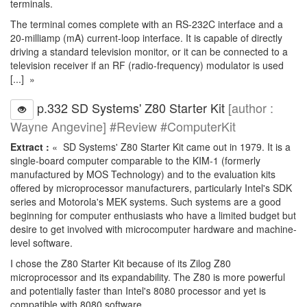
terminals.
The terminal comes complete with an RS-232C interface and a
20-milliamp (mA) current-loop interface. It is capable of directly
driving a standard television monitor, or it can be connected to a
television receiver if an RF (radio-frequency) modulator is used
[...] »
p.332 SD Systems' Z80 Starter Kit
[author :
Wayne Angevine] #Review #ComputerKit
Extract :
« SD Systems' Z80 Starter Kit came out in 1979. It is a
single-board computer comparable to the KIM-1 (formerly
manufactured by MOS Technology) and to the evaluation kits
offered by microprocessor manufacturers, particularly Intel's SDK
series and Motorola's MEK systems. Such systems are a good
beginning for computer enthusiasts who have a limited budget but
desire to get involved with microcomputer hardware and machine-
level software.
I chose the Z80 Starter Kit because of its Zilog Z80
microprocessor and its expandability. The Z80 is more powerful
and potentially faster than Intel's 8080 processor and yet is
compatible with 8080 software.