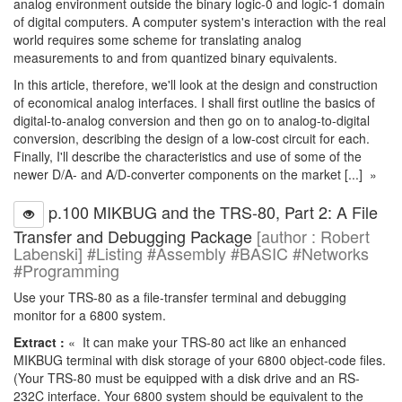
analog environment outside the binary logic-0 and logic-1 domain
of digital computers. A computer system's interaction with the real
world requires some scheme for translating analog
measurements to and from quantized binary equivalents.
In this article, therefore, we'll look at the design and construction
of economical analog interfaces. I shall first outline the basics of
digital-to-analog conversion and then go on to analog-to-digital
conversion, describing the design of a low-cost circuit for each.
Finally, I'll describe the characteristics and use of some of the
newer D/A- and A/D-converter components on the market [...] »
p.100 MIKBUG and the TRS-80, Part 2: A File
Transfer and Debugging Package
[author : Robert
Labenski] #Listing #Assembly #BASIC #Networks
#Programming
Use your TRS-80 as a file-transfer terminal and debugging
monitor for a 6800 system.
Extract :
« It can make your TRS-80 act like an enhanced
MIKBUG terminal with disk storage of your 6800 object-code files.
(Your TRS-80 must be equipped with a disk drive and an RS-
232C interface. Your 6800 system should be equivalent to the