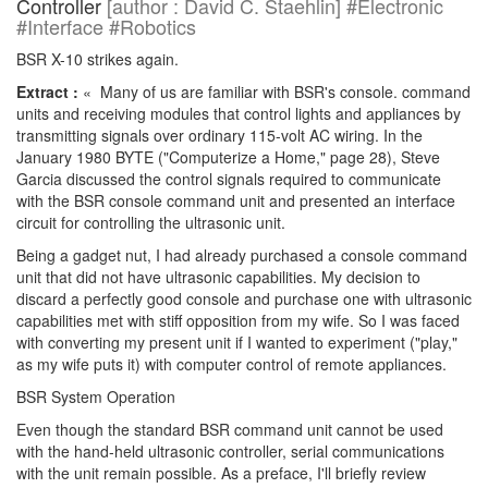
Controller
[author : David C. Staehlin] #Electronic
#Interface #Robotics
BSR X-10 strikes again.
Extract :
« Many of us are familiar with BSR's console. command
units and receiving modules that control lights and appliances by
transmitting signals over ordinary 115-volt AC wiring. In the
January 1980 BYTE ("Computerize a Home," page 28), Steve
Garcia discussed the control signals required to communicate
with the BSR console command unit and presented an interface
circuit for controlling the ultrasonic unit.
Being a gadget nut, I had already purchased a console command
unit that did not have ultrasonic capabilities. My decision to
discard a perfectly good console and purchase one with ultrasonic
capabilities met with stiff opposition from my wife. So I was faced
with converting my present unit if I wanted to experiment ("play,"
as my wife puts it) with computer control of remote appliances.
BSR System Operation
Even though the standard BSR command unit cannot be used
with the hand-held ultrasonic controller, serial communications
with the unit remain possible. As a preface, I'll briefly review