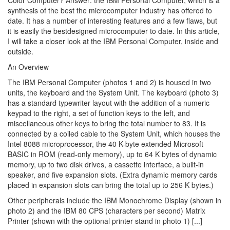
Color Computer? Answer: the IBM Personal Computer, which is a
synthesis of the best the microcomputer industry has offered to
date. It has a number of interesting features and a few flaws, but
it is easily the bestdesigned microcomputer to date. In this article,
I will take a closer look at the IBM Personal Computer, inside and
outside.
An Overview
The IBM Personal Computer (photos 1 and 2) is housed in two
units, the keyboard and the System Unit. The keyboard (photo 3)
has a standard typewriter layout with the addition of a numeric
keypad to the right, a set of function keys to the left, and
miscellaneous other keys to bring the total number to 83. It is
connected by a coiled cable to the System Unit, which houses the
Intel 8088 microprocessor, the 40 K-byte extended Microsoft
BASIC in ROM (read-only memory), up to 64 K bytes of dynamic
memory, up to two disk drives, a cassette interface, a built-in
speaker, and five expansion slots. (Extra dynamic memory cards
placed in expansion slots can bring the total up to 256 K bytes.)
Other peripherals include the IBM Monochrome Display (shown in
photo 2) and the IBM 80 CPS (characters per second) Matrix
Printer (shown with the optional printer stand in photo 1) [...]