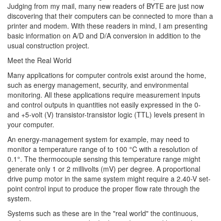
Judging from my mail, many new readers of BYTE are just now
discovering that their computers can be connected to more than a
printer and modem. With these readers in mind, I am presenting
basic information on A/D and D/A conversion in addition to the
usual construction project.
Meet the Real World
Many applications for computer controls exist around the home,
such as energy management, security, and environmental
monitoring. All these applications require measurement inputs
and control outputs in quantities not easily expressed in the 0-
and +5-volt (V) transistor-transistor logic (TTL) levels present in
your computer.
An energy-management system for example, may need to
monitor a temperature range of to 100 °C with a resolution of
0.1°. The thermocouple sensing this temperature range might
generate only 1 or 2 millivolts (mV) per degree. A proportional
drive pump motor in the same system might require a 2.40-V set-
point control input to produce the proper flow rate through the
system.
Systems such as these are in the "real world" the continuous,