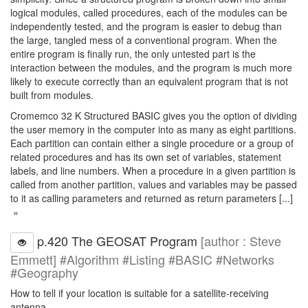
logical modules, called procedures, each of the modules can be
independently tested, and the program is easier to debug than
the large, tangled mess of a conventional program. When the
entire program is finally run, the only untested part is the
interaction between the modules, and the program is much more
likely to execute correctly than an equivalent program that is not
built from modules.
Cromemco 32 K Structured BASIC gives you the option of dividing
the user memory in the computer into as many as eight partitions.
Each partition can contain either a single procedure or a group of
related procedures and has its own set of variables, statement
labels, and line numbers. When a procedure in a given partition is
called from another partition, values and variables may be passed
to it as calling parameters and returned as return parameters [...]
»
p.420 The GEOSAT Program
[author : Steve
Emmett] #Algorithm #Listing #BASIC #Networks
#Geography
How to tell if your location is suitable for a satellite-receiving
antenna.