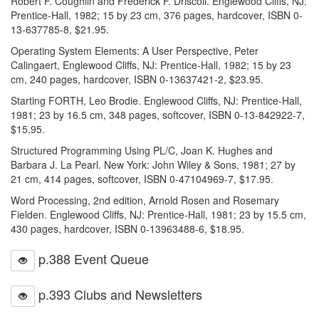
Robert F. Coughlin and Frederick F. Driscoll. Englewood Cliffs, NJ:
Prentice-Hall, 1982; 15 by 23 cm, 376 pages, hardcover, ISBN 0-
13-637785-8, $21.95.
Operating System Elements: A User Perspective, Peter
Calingaert, Englewood Cliffs, NJ: Prentice-Hall, 1982; 15 by 23
cm, 240 pages, hardcover, ISBN 0-13637421-2, $23.95.
Starting FORTH, Leo Brodie. Englewood Cliffs, NJ: Prentice-Hall,
1981; 23 by 16.5 cm, 348 pages, softcover, ISBN 0-13-842922-7,
$15.95.
Structured Programming Using PL/C, Joan K. Hughes and
Barbara J. La Pearl. New York: John Wiley & Sons, 1981; 27 by
21 cm, 414 pages, softcover, ISBN 0-47104969-7, $17.95.
Word Processing, 2nd edition, Arnold Rosen and Rosemary
Fielden. Englewood Cliffs, NJ: Prentice-Hall, 1981; 23 by 15.5 cm,
430 pages, hardcover, ISBN 0-13963488-6, $18.95.
p.388 Event Queue
p.393 Clubs and Newsletters