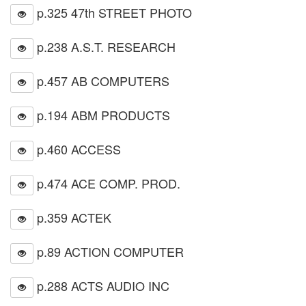
p.325 47th STREET PHOTO
p.238 A.S.T. RESEARCH
p.457 AB COMPUTERS
p.194 ABM PRODUCTS
p.460 ACCESS
p.474 ACE COMP. PROD.
p.359 ACTEK
p.89 ACTION COMPUTER
p.288 ACTS AUDIO INC