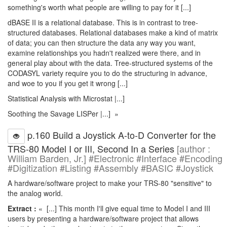
something's worth what people are willing to pay for it [...]
dBASE II is a relational database. This is in contrast to tree-
structured databases. Relational databases make a kind of matrix
of data; you can then structure the data any way you want,
examine relationships you hadn't realized were there, and in
general play about with the data. Tree-structured systems of the
CODASYL variety require you to do the structuring in advance,
and woe to you if you get it wrong [...]
Statistical Analysis with Microstat |...]
Soothing the Savage LISPer |...] »
p.160 Build a Joystick A-to-D Converter for the
TRS-80 Model I or III, Second In a Series
[author :
William Barden, Jr.] #Electronic #Interface #Encoding
#Digitization #Listing #Assembly #BASIC #Joystick
A hardware/software project to make your TRS-80 "sensitive" to
the analog world.
Extract :
« [...] This month I'll give equal time to Model I and III
users by presenting a hardware/software project that allows