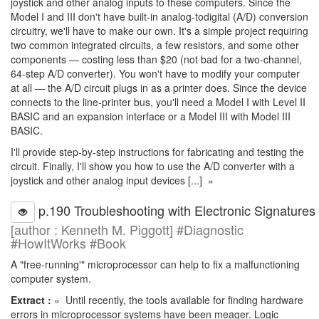
joystick and other analog inputs to these computers. Since the
Model I and III don't have built-in analog-todigital (A/D) conversion
circuitry, we'll have to make our own. It's a simple project requiring
two common integrated circuits, a few resistors, and some other
components — costing less than $20 (not bad for a two-channel,
64-step A/D converter). You won't have to modify your computer
at all — the A/D circuit plugs in as a printer does. Since the device
connects to the line-printer bus, you'll need a Model I with Level II
BASIC and an expansion interface or a Model III with Model III
BASIC.
I'll provide step-by-step instructions for fabricating and testing the
circuit. Finally, I'll show you how to use the A/D converter with a
joystick and other analog input devices [...] »
p.190 Troubleshooting with Electronic Signatures
[author : Kenneth M. Piggott] #Diagnostic
#HowItWorks #Book
A "free-running'" microprocessor can help to fix a malfunctioning
computer system.
Extract :
« Until recently, the tools available for finding hardware
errors in microprocessor systems have been meager. Logic