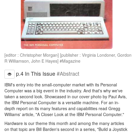
[editor : Christopher Morgan] [publisher : Virginia Londoner, Gordon
R Williamson, John E Hayes] #Magazine
p.4 In This Issue
#Abstract
IBM's entry into the small-computer market with its Personal
Computer was a big event in the industry. And that's why we've
taken a second look. Showcased in our cover photo by Paul Avis,
the IBM Personal Computer is a versatile machine. For an in-
depth report on its many features and capabilities read Gregg
Williams' article, "A Closer Look at the IBM Personal Computer."
Hardware is our theme this month and among the many articles
on that topic are Bill Barden's second in a series, "Build a Joystick