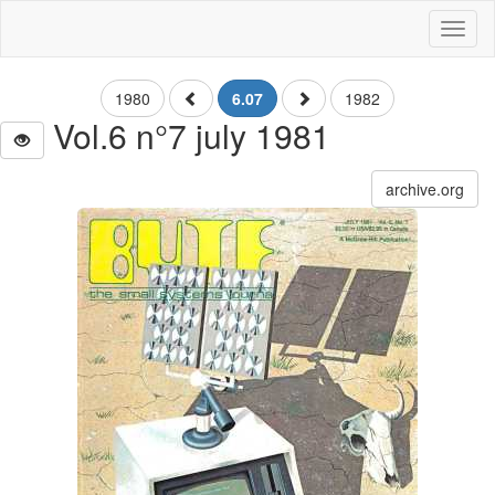
Toggl
naviga
1980
6.07
1982
Vol.6 n°7 july 1981
archive.org