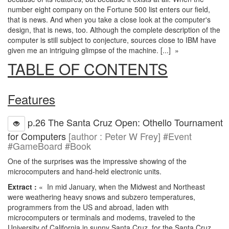
number eight company on the Fortune 500 list enters our field,
that is news. And when you take a close look at the computer's
design, that is news, too. Although the complete description of the
computer is still subject to conjecture, sources close to IBM have
given me an intriguing glimpse of the machine. [...] »
TABLE OF CONTENTS
Features
p.26 The Santa Cruz Open: Othello Tournament
for Computers
[author : Peter W Frey] #Event
#GameBoard #Book
One of the surprises was the impressive showing of the
microcomputers and hand-held electronic units.
Extract :
« In mid January, when the Midwest and Northeast
were weathering heavy snows and subzero temperatures,
programmers from the US and abroad, laden with
microcomputers or terminals and modems, traveled to the
University of California in sunny Santa Cruz, for the Santa Cruz