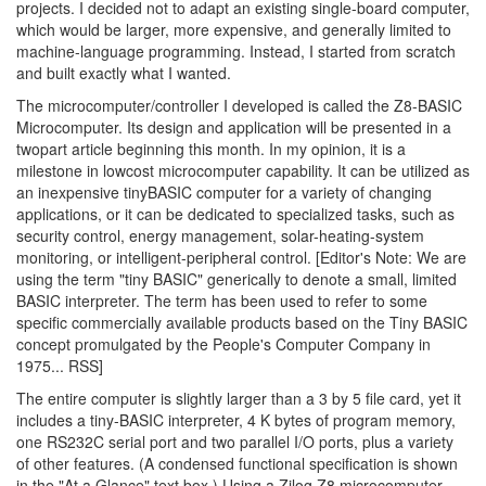
projects. I decided not to adapt an existing single-board computer,
which would be larger, more expensive, and generally limited to
machine-language programming. Instead, I started from scratch
and built exactly what I wanted.
The microcomputer/controller I developed is called the Z8-BASIC
Microcomputer. Its design and application will be presented in a
twopart article beginning this month. In my opinion, it is a
milestone in lowcost microcomputer capability. It can be utilized as
an inexpensive tinyBASIC computer for a variety of changing
applications, or it can be dedicated to specialized tasks, such as
security control, energy management, solar-heating-system
monitoring, or intelligent-peripheral control. [Editor's Note: We are
using the term "tiny BASIC" generically to denote a small, limited
BASIC interpreter. The term has been used to refer to some
specific commercially available products based on the Tiny BASIC
concept promulgated by the People's Computer Company in
1975... RSS]
The entire computer is slightly larger than a 3 by 5 file card, yet it
includes a tiny-BASIC interpreter, 4 K bytes of program memory,
one RS232C serial port and two parallel I/O ports, plus a variety
of other features. (A condensed functional specification is shown
in the "At a Glance" text box.) Using a Zilog Z8 microcomputer