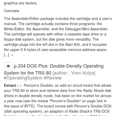
graphics are factors.
Overview
The Assembler/Editor package includes the cartridge and a user's
manual. The cartridge actually contains three programs: the
Writer/Editor, the Assembler, and the Debugger/Mini-Assembler.
The cartridge will operate with either a cassette-tape drive or a
floppy-disk system, but the disk gives more versatility. The
cartridge plugs into the left slot in the Atari 800, and it occupies
the upper 8 K bytes of user-accessible memory-address space.
[...] »
p.334 DOS Plus: Double-Density Operating
System for the TRS-80
[author : Yvon Kolya]
#OperatingSystem #Review
Extract :
« Percom's Doubler, an add-on circuit board that allows
your TRS-80 to store and retrieve data from the Radio Shack disk
drives in double density mode, has been on the market for almost
a year now (see the review "Percom's Doubler" on page 344 in
this issue of BYTE). The board comes with Percom's Double-DOS
(disk operating system), an adaption of Radio Shack's TRS-DOS