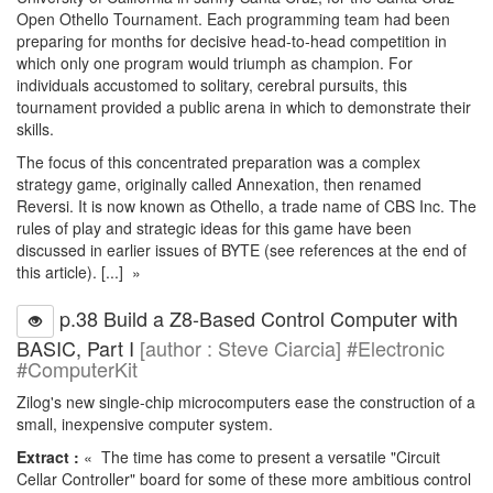
Open Othello Tournament. Each programming team had been
preparing for months for decisive head-to-head competition in
which only one program would triumph as champion. For
individuals accustomed to solitary, cerebral pursuits, this
tournament provided a public arena in which to demonstrate their
skills.
The focus of this concentrated preparation was a complex
strategy game, originally called Annexation, then renamed
Reversi. It is now known as Othello, a trade name of CBS Inc. The
rules of play and strategic ideas for this game have been
discussed in earlier issues of BYTE (see references at the end of
this article). [...] »
p.38 Build a Z8-Based Control Computer with
BASIC, Part I
[author : Steve Ciarcia] #Electronic
#ComputerKit
Zilog's new single-chip microcomputers ease the construction of a
small, inexpensive computer system.
Extract :
« The time has come to present a versatile "Circuit
Cellar Controller" board for some of these more ambitious control