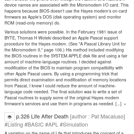
device names are associated with the Micromodem I/O card. This
happens because BIOS doesn't use the Hayes modem's on-card
firmware as Apple's DOS (disk operating system) and monitor
ROM (read-only memory) do.
Various solutions were possible. In the February 1981 issue of
BYTE, Thomas H Woteki described an Apple Pascal support
procedure for the Hayes modem. (See "A Pascal Library Unit for
the Micromodem II," page 106.) His method included modifying
the BIOS routines in the SYSTEM.APPLE disk file and using a fair
amount of machine-language routines. I decided against
modification of the BIOS to maintain program compatibility with
other Apple Pascal users. By using a programming trick that
permits direct examination and modification of memory locations
from Pascal, I knew I could reduce the amount of machine-
language code needed. The final solution was to write a set of
Pascal routines to supply some of the original Hayes modem
firmware's services and use them in programs as needed. [...] »
p.326 Life After Death
[author : Pat Macaluso]
#Listing #BASIC #APL #Simulation
A variation on the game of Life that introduces the concept of a