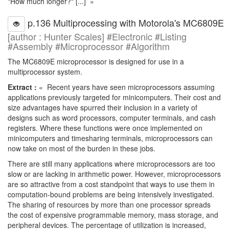
"How much longer?" [...] »
p.136 Multiprocessing with Motorola's MC6809E
[author : Hunter Scales] #Electronic #Listing
#Assembly #Microprocessor #Algorithm
The MC6809E microprocessor is designed for use in a
multiprocessor system.
Extract :
« Recent years have seen microprocessors assuming
applications previously targeted for minicomputers. Their cost and
size advantages have spurred their inclusion in a variety of
designs such as word processors, computer terminals, and cash
registers. Where these functions were once implemented on
minicomputers and timesharing terminals, microprocessors can
now take on most of the burden in these jobs.
There are still many applications where microprocessors are too
slow or are lacking in arithmetic power. However, microprocessors
are so attractive from a cost standpoint that ways to use them in
computation-bound problems are being intensively investigated.
The sharing of resources by more than one processor spreads
the cost of expensive programmable memory, mass storage, and
peripheral devices. The percentage of utilization is increased,