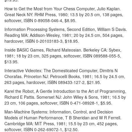
How to Get the Most from Your Chess Computer, Julio Kaplan.
Great Neck NY: RHM Press, 1980; 13.5 by 20.5 cm, 138 pages,
softcover, ISBN 0-89058-046-4, $8.95.
Information Processing Systems, Second Edition, William S Davis.
Reading MA: Addison-Wesley, 1981; 20 by 24.5 cm, 504 pages,
hardcover, ISBN 0-20103183-3, $18.95.
Inside BASIC Games, Richard Mateosian. Berkeley CA: Sybex,
1981; 18 by 23 cm, 325 pages, softcover, ISBN 089588-055-5,
$13.95.
Interactive Videotex: The Domesticated Computer, Dimitris N
Chorafas. Princeton NJ: Petrocelli Books, 1981; 16.5 by 24.5 cm,
263 pages, hardcover, ISBN 089433-127-2, $21.95.
Karel the Robot, A Gentle Introduction to the Art of Programming,
Richard E Pattis. Somerset NJ: John Wiley & Sons, 1981; 16.5 by
23 cm, 106 pages, softcover, ISBN 0-471-08928-1, $5.95.
Man-Machine Systems: Information, Control, and Decision
Models of Human Performance, T B Sheridan and W R Ferrell.
Cambridge MA: MIT Press, 1981; 15.5 by 23 cm, 452 pages,
softcover, ISBN 0-262-69072-1, $12.50.