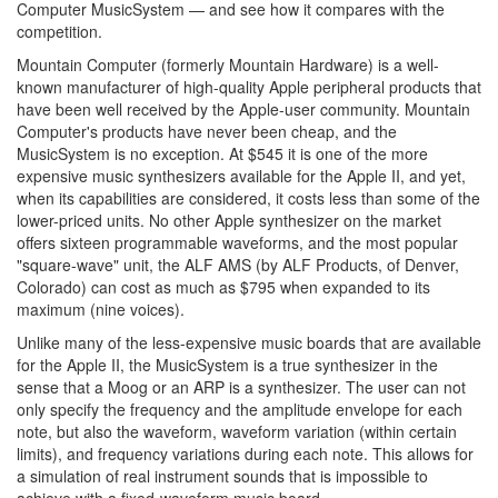
Computer MusicSystem — and see how it compares with the
competition.
Mountain Computer (formerly Mountain Hardware) is a well-
known manufacturer of high-quality Apple peripheral products that
have been well received by the Apple-user community. Mountain
Computer's products have never been cheap, and the
MusicSystem is no exception. At $545 it is one of the more
expensive music synthesizers available for the Apple II, and yet,
when its capabilities are considered, it costs less than some of the
lower-priced units. No other Apple synthesizer on the market
offers sixteen programmable waveforms, and the most popular
"square-wave" unit, the ALF AMS (by ALF Products, of Denver,
Colorado) can cost as much as $795 when expanded to its
maximum (nine voices).
Unlike many of the less-expensive music boards that are available
for the Apple II, the MusicSystem is a true synthesizer in the
sense that a Moog or an ARP is a synthesizer. The user can not
only specify the frequency and the amplitude envelope for each
note, but also the waveform, waveform variation (within certain
limits), and frequency variations during each note. This allows for
a simulation of real instrument sounds that is impossible to