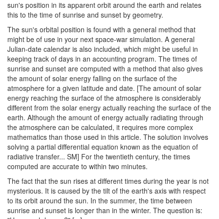
sun's position in its apparent orbit around the earth and relates
this to the time of sunrise and sunset by geometry.
The sun's orbital position is found with a general method that
might be of use in your next space-war simulation. A general
Julian-date calendar is also included, which might be useful in
keeping track of days in an accounting program. The times of
sunrise and sunset are computed with a method that also gives
the amount of solar energy falling on the surface of the
atmosphere for a given latitude and date. [The amount of solar
energy reaching the surface of the atmosphere is considerably
different from the solar energy actually reaching the surface of the
earth. Although the amount of energy actually radiating through
the atmosphere can be calculated, it requires more complex
mathematics than those used in this article. The solution involves
solving a partial differential equation known as the equation of
radiative transfer... SM] For the twentieth century, the times
computed are accurate to within two minutes.
The fact that the sun rises at different times during the year is not
mysterious. It is caused by the tilt of the earth's axis with respect
to its orbit around the sun. In the summer, the time between
sunrise and sunset is longer than in the winter. The question is: