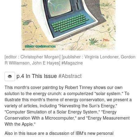
[editor : Christopher Morgan] [publisher : Virginia Londoner, Gordon
R Williamson, John E Hayes] #Magazine
p.4 In This Issue
#Abstract
This month's cover painting by Robert Tinney shows our own
solution to the energy crunch: a computerized "solar system." To
illustrate this month's theme of energy conservation, we present a
variety of articles, including "Harvesting the Sun's Energy,"
"Computer Simulation of a Solar Energy System," "Energy
Conservation With a Microcomputer," and "Energy Measurement
With the Apple."
Also in this issue are a discussion of IBM's new personal