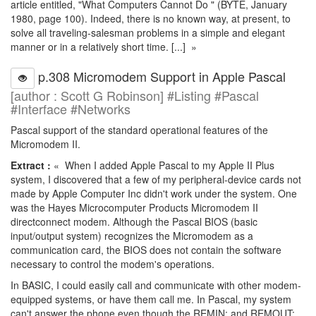
article entitled, "What Computers Cannot Do " (BYTE, January
1980, page 100). Indeed, there is no known way, at present, to
solve all traveling-salesman problems in a simple and elegant
manner or in a relatively short time. [...] »
p.308 Micromodem Support in Apple Pascal
[author : Scott G Robinson] #Listing #Pascal
#Interface #Networks
Pascal support of the standard operational features of the
Micromodem II.
Extract :
« When I added Apple Pascal to my Apple II Plus
system, I discovered that a few of my peripheral-device cards not
made by Apple Computer Inc didn't work under the system. One
was the Hayes Microcomputer Products Micromodem II
directconnect modem. Although the Pascal BIOS (basic
input/output system) recognizes the Micromodem as a
communication card, the BIOS does not contain the software
necessary to control the modem's operations.
In BASIC, I could easily call and communicate with other modem-
equipped systems, or have them call me. In Pascal, my system
can't answer the phone even though the REMIN: and REMOUT: