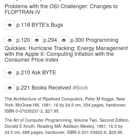
Problems with the OSI Challenger: Changes to
FLOPTRAN-IV
p.118 BYTE's Bugs
p.120
p.294
p.300 Programming
Quickies: Hurricane Tracking: Energy Management
with the Apple II: Computing Inflation with the
Consumer Price Index
p.210 Ask BYTE
p.221 Books Received
#Book
The Architecture of Pipelined Computers, Peter M Kogge. New
York: McGraw-Hill, 1981; 16 by 24.5 cm, 334 pages, hardcover,
ISBN 0-07035237-2, $27.95.
The Art of Computer Programming, Volume Two, Second Edition,
Donald E Knuth. Reading MA: Addison-Wesley, 1981; 16.5 by
24.5 cm, 688 pages, hardcover, ISBN 0-201-03822-6, $25.95.