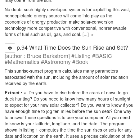
may come from the sun.
No doubt such highly developed systems for exploiting this vast,
nondepletable energy source will come into play as the
economics of energy production make solar-conversion
technology more competitive with conventional, nonrenewable
forms of fuel such as oil, gas, and coal. [...] »
p.94 What Time Does the Sun Rise and Set?
[author : Bruce Barkstrom] #Listing #BASIC
#Mathematics #Astronomy #Book
This sunrise-sunset program calculates many parameters
associated with the sun, including the amount of solar radiation
received by the earth.
Extract :
« Do you have to rise before the crack of dawn to go
duck hunting? Do you need to know how many hours of sunlight
to expect for your new solar collector? Do you want to know if you
have enough time to jog ten miles before the sun sets? One way
to answer these questions is to use your computer. All you need
to know is your latitude, longitude, and the date. The program
shown in listing 1 computes the time the sun rises or sets for any
date and location on the earth. It uses a precise calculation of the