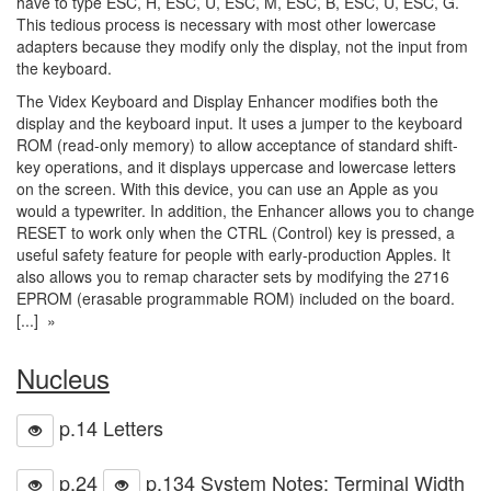
have to type ESC, H, ESC, U, ESC, M, ESC, B, ESC, U, ESC, G.
This tedious process is necessary with most other lowercase
adapters because they modify only the display, not the input from
the keyboard.
The Videx Keyboard and Display Enhancer modifies both the
display and the keyboard input. It uses a jumper to the keyboard
ROM (read-only memory) to allow acceptance of standard shift-
key operations, and it displays uppercase and lowercase letters
on the screen. With this device, you can use an Apple as you
would a typewriter. In addition, the Enhancer allows you to change
RESET to work only when the CTRL (Control) key is pressed, a
useful safety feature for people with early-production Apples. It
also allows you to remap character sets by modifying the 2716
EPROM (erasable programmable ROM) included on the board.
[...] »
Nucleus
p.14 Letters
p.24
p.134 System Notes: Terminal Width