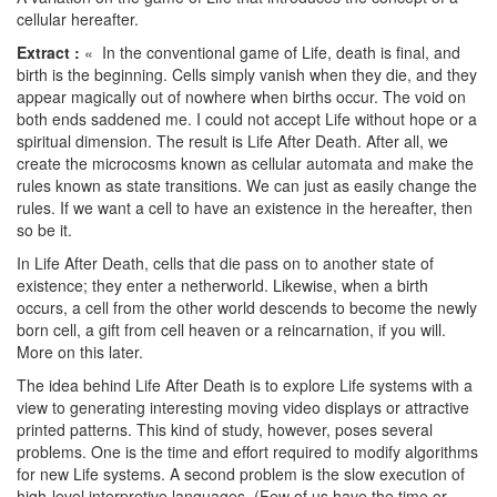
cellular hereafter.
Extract :
« In the conventional game of Life, death is final, and
birth is the beginning. Cells simply vanish when they die, and they
appear magically out of nowhere when births occur. The void on
both ends saddened me. I could not accept Life without hope or a
spiritual dimension. The result is Life After Death. After all, we
create the microcosms known as cellular automata and make the
rules known as state transitions. We can just as easily change the
rules. If we want a cell to have an existence in the hereafter, then
so be it.
In Life After Death, cells that die pass on to another state of
existence; they enter a netherworld. Likewise, when a birth
occurs, a cell from the other world descends to become the newly
born cell, a gift from cell heaven or a reincarnation, if you will.
More on this later.
The idea behind Life After Death is to explore Life systems with a
view to generating interesting moving video displays or attractive
printed patterns. This kind of study, however, poses several
problems. One is the time and effort required to modify algorithms
for new Life systems. A second problem is the slow execution of
high-level interpretive languages. (Few of us have the time or