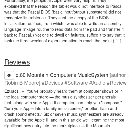
Fortunately, the people at Apple were very helpful. They
explained that the reason the tablet would not interface to Pascal
was that the Pascal BIOS (basic input/output subsystem) did not
recognize its existence. They sent me a copy of the BIOS
initialization routines, from which I was able to write an assembly-
language linkage routine to read data from the pad and transfer it
back to Pascal. (Not one to dwell on failures, suffice it to say that it
took me three weeks of experimentation to reach that point.) [...]
»
Reviews
p.60 Mountain Computer's MusicSystem
[author :
Robin B Moore] #Devices #Software #Audio #Review
Extract :
« You've probably heard them at computer shows or in
the local computer store — the music synthesizer peripherals
that, along with your Apple II computer, can help you "compose,"
"turn your Apple into a family music center," or offer "flash and
crash sound effects." Six or seven music synthesizers are already
available for the Apple II, and in this article we'll examine the most
significant new entry into the marketplace — the Mountain