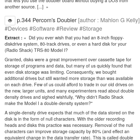
that lets you use the doubler board without buying a DOS from
another source. [...] »
p.344 Percom's Doubler
[author : Mahlon G Kelly]
#Devices #Software #Review #Storage
Extract :
« Did you ever wish that you had an 8-inch floppy-
diskdrive system, 80-track drives, or even a hard disk for your
(Radio Shack) TRS-80 Model I?
Granted, disks were a great improvement over cassette tape for
storage of programs and data, but many of us quickly found that
even disk storage was limiting. Consequently, we bought
additional drives but still wanted more storage than was available
on each drive. Few of us could afford to trade in our old drives on
the new, larger units, and many experimenters read about double
density drives and sighed wishfully, "Why didn't Radio Shack
make the Model I a double-density system?"
A single-density drive expects that much of the data stored on the
disk is in the form of null characters. With the older recording
heads and disks this practice was necessary. Removal of the null
characters can improve storage capacity by 80% (and effect an
equivalent change in the data transfer rate). This is called double