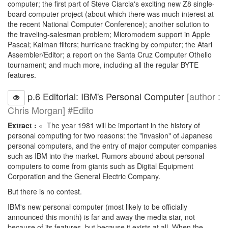
computer; the first part of Steve Ciarcia's exciting new Z8 single-
board computer project (about which there was much interest at
the recent National Computer Conference); another solution to
the traveling-salesman problem; Micromodem support in Apple
Pascal; Kalman filters; hurricane tracking by computer; the Atari
Assembler/Editor; a report on the Santa Cruz Computer Othello
tournament; and much more, including all the regular BYTE
features.
p.6 Editorial: IBM's Personal Computer
[author :
Chris Morgan] #Edito
Extract :
« The year 1981 will be important in the history of
personal computing for two reasons: the "invasion" of Japanese
personal computers, and the entry of major computer companies
such as IBM into the market. Rumors abound about personal
computers to come from giants such as Digital Equipment
Corporation and the General Electric Company.
But there is no contest.
IBM's new personal computer (most likely to be officially
announced this month) is far and away the media star, not
because of its features, but because it exists at all. When the