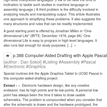
inclination to tackle such studies in machine language or
assembly language.) A third problem is the difficulty involved in
analyzing results and manipulating output. This article illustrates
one approach to simplifying these problems. It also suggests the
many structures and rules that can be readily implemented.
A good starting point is offered by Jonathan Millen in "One-
dimensional Life" (BYTE, December 1978, page 68). One-
dimensional Life is easy to program in high-level languages. It
also runs fast enough for study purposes. [...] »
p.388 Computer-Aided Drafting with Apple Pascal
[author : Dan Sokol] #Listing #Assembly #Pascal
#Electronic #Graphics
Special routines link the Apple Graphics Tablet to UCSD Pascal in
this computer-aided-drafting project.
Extract :
« Electronic hardware design, like any creative
endeavor, has its high points and its low points. A personal low
point has always been the time it takes to draw usable
schematics. The problem is compounded when you consider that
after the schematic is drawn and the hardware prototyped, the