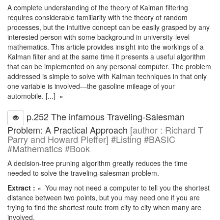
A complete understanding of the theory of Kalman filtering
requires considerable familiarity with the theory of random
processes, but the intuitive concept can be easily grasped by any
interested person with some background in university-level
mathematics. This article provides insight into the workings of a
Kalman filter and at the same time it presents a useful algorithm
that can be implemented on any personal computer. The problem
addressed is simple to solve with Kalman techniques in that only
one variable is involved—the gasoline mileage of your
automobile. [...] »
p.252 The infamous Traveling-Salesman
Problem: A Practical Approach
[author : Richard T
Parry and Howard Pleffer] #Listing #BASIC
#Mathematics #Book
A decision-tree pruning algorithm greatly reduces the time
needed to solve the traveling-salesman problem.
Extract :
« You may not need a computer to tell you the shortest
distance between two points, but you may need one if you are
trying to find the shortest route from city to city when many are
involved.