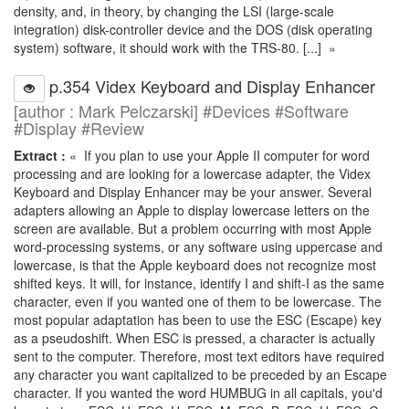
density, and, in theory, by changing the LSI (large-scale
integration) disk-controller device and the DOS (disk operating
system) software, it should work with the TRS-80. [...] »
p.354 Videx Keyboard and Display Enhancer
[author : Mark Pelczarski] #Devices #Software
#Display #Review
Extract :
« If you plan to use your Apple II computer for word
processing and are looking for a lowercase adapter, the Videx
Keyboard and Display Enhancer may be your answer. Several
adapters allowing an Apple to display lowercase letters on the
screen are available. But a problem occurring with most Apple
word-processing systems, or any software using uppercase and
lowercase, is that the Apple keyboard does not recognize most
shifted keys. It will, for instance, identify I and shift-I as the same
character, even if you wanted one of them to be lowercase. The
most popular adaptation has been to use the ESC (Escape) key
as a pseudoshift. When ESC is pressed, a character is actually
sent to the computer. Therefore, most text editors have required
any character you want capitalized to be preceded by an Escape
character. If you wanted the word HUMBUG in all capitals, you'd