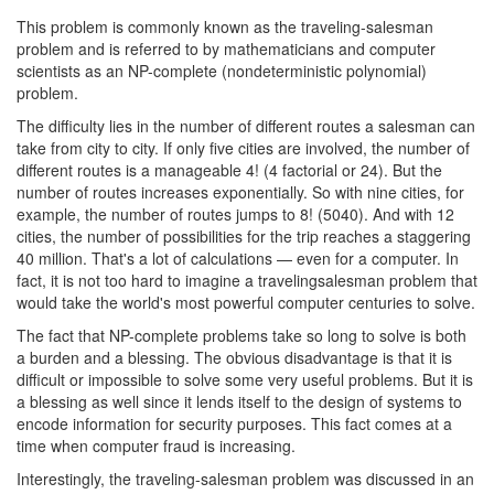
This problem is commonly known as the traveling-salesman
problem and is referred to by mathematicians and computer
scientists as an NP-complete (nondeterministic polynomial)
problem.
The difficulty lies in the number of different routes a salesman can
take from city to city. If only five cities are involved, the number of
different routes is a manageable 4! (4 factorial or 24). But the
number of routes increases exponentially. So with nine cities, for
example, the number of routes jumps to 8! (5040). And with 12
cities, the number of possibilities for the trip reaches a staggering
40 million. That's a lot of calculations — even for a computer. In
fact, it is not too hard to imagine a travelingsalesman problem that
would take the world's most powerful computer centuries to solve.
The fact that NP-complete problems take so long to solve is both
a burden and a blessing. The obvious disadvantage is that it is
difficult or impossible to solve some very useful problems. But it is
a blessing as well since it lends itself to the design of systems to
encode information for security purposes. This fact comes at a
time when computer fraud is increasing.
Interestingly, the traveling-salesman problem was discussed in an