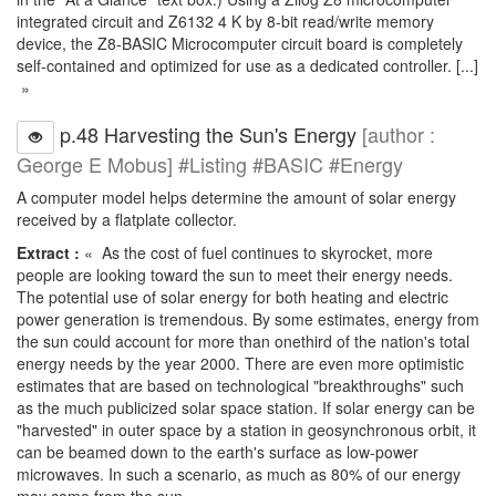
integrated circuit and Z6132 4 K by 8-bit read/write memory
device, the Z8-BASIC Microcomputer circuit board is completely
self-contained and optimized for use as a dedicated controller. [...]
»
p.48 Harvesting the Sun's Energy
[author :
George E Mobus] #Listing #BASIC #Energy
A computer model helps determine the amount of solar energy
received by a flatplate collector.
Extract :
« As the cost of fuel continues to skyrocket, more
people are looking toward the sun to meet their energy needs.
The potential use of solar energy for both heating and electric
power generation is tremendous. By some estimates, energy from
the sun could account for more than onethird of the nation's total
energy needs by the year 2000. There are even more optimistic
estimates that are based on technological "breakthroughs" such
as the much publicized solar space station. If solar energy can be
"harvested" in outer space by a station in geosynchronous orbit, it
can be beamed down to the earth's surface as low-power
microwaves. In such a scenario, as much as 80% of our energy