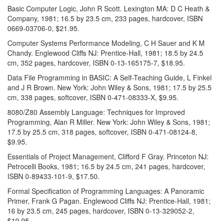
Basic Computer Logic, John R Scott. Lexington MA: D C Heath &
Company, 1981; 16.5 by 23.5 cm, 233 pages, hardcover, ISBN
0669-03706-0, $21.95.
Computer Systems Performance Modeling, C H Sauer and K M
Chandy. Englewood Cliffs NJ: Prentice-Hall, 1981; 18.5 by 24.5
cm, 352 pages, hardcover, ISBN 0-13-165175-7, $18.95.
Data File Programming in BASIC: A Self-Teaching Guide, L Finkel
and J R Brown. New York: John Wiley & Sons, 1981; 17.5 by 25.5
cm, 338 pages, softcover, ISBN 0-471-08333-X, $9.95.
8080/Z80 Assembly Language: Techniques for Improved
Programming, Alan R Miller. New York: John Wiley & Sons, 1981;
17.5 by 25.5 cm, 318 pages, softcover, ISBN 0-471-08124-8,
$9.95.
Essentials of Project Management, Clifford F Gray. Princeton NJ:
Petrocelli Books, 1981; 16.5 by 24.5 cm, 241 pages, hardcover,
ISBN 0-89433-101-9, $17.50.
Formal Specification of Programming Languages: A Panoramic
Primer, Frank G Pagan. Englewood Cliffs NJ: Prentice-Hall, 1981;
16 by 23.5 cm, 245 pages, hardcover, ISBN 0-13-329052-2,
$19.95.