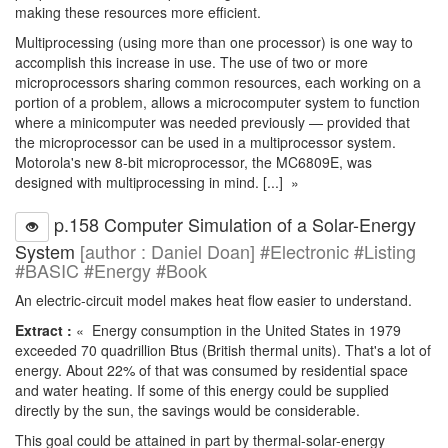
making these resources more efficient.
Multiprocessing (using more than one processor) is one way to
accomplish this increase in use. The use of two or more
microprocessors sharing common resources, each working on a
portion of a problem, allows a microcomputer system to function
where a minicomputer was needed previously — provided that
the microprocessor can be used in a multiprocessor system.
Motorola's new 8-bit microprocessor, the MC6809E, was
designed with multiprocessing in mind. [...] »
p.158 Computer Simulation of a Solar-Energy
System
[author : Daniel Doan] #Electronic #Listing
#BASIC #Energy #Book
An electric-circuit model makes heat flow easier to understand.
Extract :
« Energy consumption in the United States in 1979
exceeded 70 quadrillion Btus (British thermal units). That's a lot of
energy. About 22% of that was consumed by residential space
and water heating. If some of this energy could be supplied
directly by the sun, the savings would be considerable.
This goal could be attained in part by thermal-solar-energy