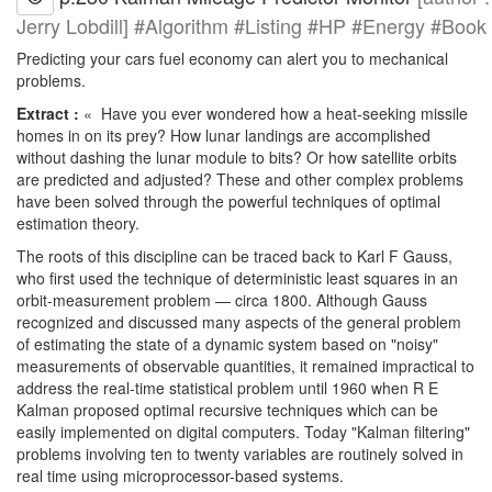
Jerry Lobdill] #Algorithm #Listing #HP #Energy #Book
Predicting your cars fuel economy can alert you to mechanical
problems.
Extract :
« Have you ever wondered how a heat-seeking missile
homes in on its prey? How lunar landings are accomplished
without dashing the lunar module to bits? Or how satellite orbits
are predicted and adjusted? These and other complex problems
have been solved through the powerful techniques of optimal
estimation theory.
The roots of this discipline can be traced back to Karl F Gauss,
who first used the technique of deterministic least squares in an
orbit-measurement problem — circa 1800. Although Gauss
recognized and discussed many aspects of the general problem
of estimating the state of a dynamic system based on "noisy"
measurements of observable quantities, it remained impractical to
address the real-time statistical problem until 1960 when R E
Kalman proposed optimal recursive techniques which can be
easily implemented on digital computers. Today "Kalman filtering"
problems involving ten to twenty variables are routinely solved in
real time using microprocessor-based systems.