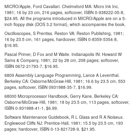
MICRO/Apple, Ford Cavallari. Chelmsford MA: Micro Ink Inc,
1981; 16 by 23 cm, 216 pages, softcover, ISBN 0-938222-05-8,
$24.95. All the programs introduced in MICRO/Apple are on a 5-
inch floppy disk (DOS 3.2 format), which accompanies the book.
Oscilloscopes, S Prentiss. Reston VA: Reston Publishing, 1981;
16 by 23.5 cm, 161 pages, hardcover, ISBN 0-8359-5354-8,
$16.95.
Pascal Primer, D Fox and M Waite. Indianapolis IN: Howard W
Sams & Company, 1981; 22 by 28 cm, 208 pages; softcover,
ISBN 0672-21793-7, $16.95.
6809 Assembly Language Programming, Lance A Leventhal.
Berkeley CA: Osborne/McGraw-Hill, 1981; 16.6 by 23.5 cm, 553
pages, softcover, ISBN 0931988-35-7, $16.99.
68000 Microprocessor Handbook, Gerry Kane. Berkeley CA:
Osborne/McGraw-Hill, 1981; 18 by 23.5 cm, 113 pages, softcover,
ISBN 0-931988-41-1, $6.99.
Software Maintenance Guidebook, R L Glass and R A Noiseux.
Englewood Cliffs NJ: Prentice-Hall, 1981; 15.5 by 23.5 cm, 193
pages; hardcover, ISBN 0-13-821728-9, $21.95.