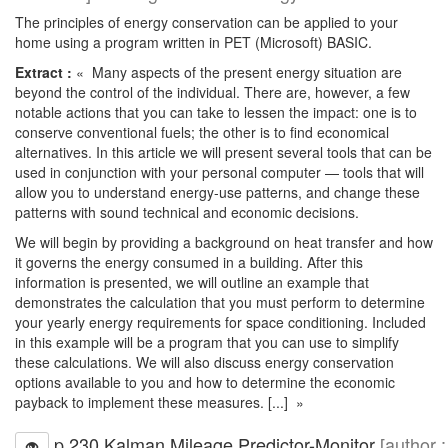
The principles of energy conservation can be applied to your
home using a program written in PET (Microsoft) BASIC.
Extract :
« Many aspects of the present energy situation are
beyond the control of the individual. There are, however, a few
notable actions that you can take to lessen the impact: one is to
conserve conventional fuels; the other is to find economical
alternatives. In this article we will present several tools that can be
used in conjunction with your personal computer — tools that will
allow you to understand energy-use patterns, and change these
patterns with sound technical and economic decisions.
We will begin by providing a background on heat transfer and how
it governs the energy consumed in a building. After this
information is presented, we will outline an example that
demonstrates the calculation that you must perform to determine
your yearly energy requirements for space conditioning. Included
in this example will be a program that you can use to simplify
these calculations. We will also discuss energy conservation
options available to you and how to determine the economic
payback to implement these measures. [...] »
p.230 Kalman Mileage Predictor-Monitor
[author :