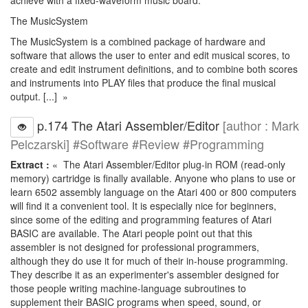
achieve with a fixed-waveform music board.
The MusicSystem
The MusicSystem is a combined package of hardware and
software that allows the user to enter and edit musical scores, to
create and edit instrument definitions, and to combine both scores
and instruments into PLAY files that produce the final musical
output. [...] »
p.174 The Atari Assembler/Editor
[author : Mark
Pelczarski] #Software #Review #Programming
Extract :
« The Atari Assembler/Editor plug-in ROM (read-only
memory) cartridge is finally available. Anyone who plans to use or
learn 6502 assembly language on the Atari 400 or 800 computers
will find it a convenient tool. It is especially nice for beginners,
since some of the editing and programming features of Atari
BASIC are available. The Atari people point out that this
assembler is not designed for professional programmers,
although they do use it for much of their in-house programming.
They describe it as an experimenter's assembler designed for
those people writing machine-language subroutines to
supplement their BASIC programs when speed, sound, or