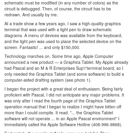
schematic must be modified (in any number of colors) as the
circuit is debugged. Then, of course, the circuit has to be
redrawn. And usually by me.
At a trade show a few years ago, I saw a high-quality graphics
terminal that was used with a light pen to draw schematic
diagrams. A menu of devices was available from the keyboard,
and the light pen was used to place the selected device on the
screen. Fantastic! ... and only $150,000.
Technology marches on. Some time ago, Apple Computer
announced a new product — a Graphics Tablet. My Apple already
had Pascal and an M & R Enterprises Sup'r'terminal board, so I
only needed the Graphics Tablet (and some software) to build a
computer-aided drafting system (see photo 1).
I began the project with a great deal of enthusiasm. Being fairly
proficient with Pascal, I did not anticipate any major problems. It
was only after I read the fourth page of the Graphics Tablet
operation manual that I began to realize I might have bitten off
more than I could compile. It read, "... the Graphics Tablet
software will not operate ... in an Apple Pascal environment" I
immediately called the Apple Software Hotline (408-996-9868).