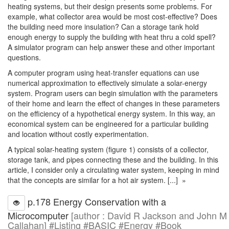
heating systems, but their design presents some problems. For
example, what collector area would be most cost-effective? Does
the building need more insulation? Can a storage tank hold
enough energy to supply the building with heat thru a cold spell?
A simulator program can help answer these and other important
questions.
A computer program using heat-transfer equations can use
numerical approximation to effectively simulate a solar-energy
system. Program users can begin simulation with the parameters
of their home and learn the effect of changes in these parameters
on the efficiency of a hypothetical energy system. In this way, an
economical system can be engineered for a particular building
and location without costly experimentation.
A typical solar-heating system (figure 1) consists of a collector,
storage tank, and pipes connecting these and the building. In this
article, I consider only a circulating water system, keeping in mind
that the concepts are similar for a hot air system. [...] »
p.178 Energy Conservation with a
Microcomputer
[author : David R Jackson and John M
Callahan] #Listing #BASIC #Energy #Book