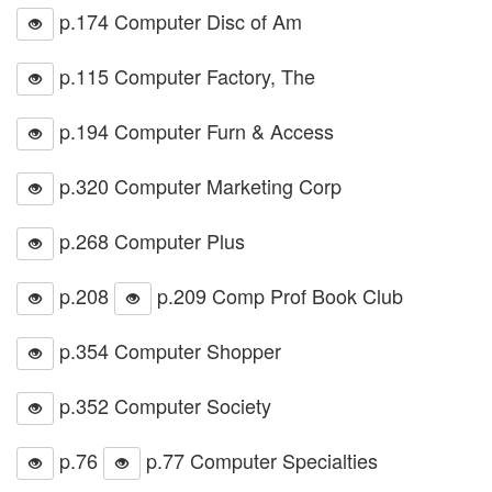
p.174 Computer Disc of Am
p.115 Computer Factory, The
p.194 Computer Furn & Access
p.320 Computer Marketing Corp
p.268 Computer Plus
p.208
p.209 Comp Prof Book Club
p.354 Computer Shopper
p.352 Computer Society
p.76
p.77 Computer Specialties