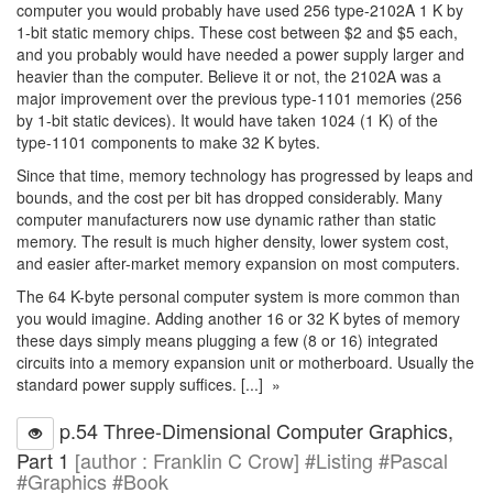
computer you would probably have used 256 type-2102A 1 K by
1-bit static memory chips. These cost between $2 and $5 each,
and you probably would have needed a power supply larger and
heavier than the computer. Believe it or not, the 2102A was a
major improvement over the previous type-1101 memories (256
by 1-bit static devices). It would have taken 1024 (1 K) of the
type-1101 components to make 32 K bytes.
Since that time, memory technology has progressed by leaps and
bounds, and the cost per bit has dropped considerably. Many
computer manufacturers now use dynamic rather than static
memory. The result is much higher density, lower system cost,
and easier after-market memory expansion on most computers.
The 64 K-byte personal computer system is more common than
you would imagine. Adding another 16 or 32 K bytes of memory
these days simply means plugging a few (8 or 16) integrated
circuits into a memory expansion unit or motherboard. Usually the
standard power supply suffices. [...] »
p.54 Three-Dimensional Computer Graphics,
Part 1
[author : Franklin C Crow] #Listing #Pascal
#Graphics #Book