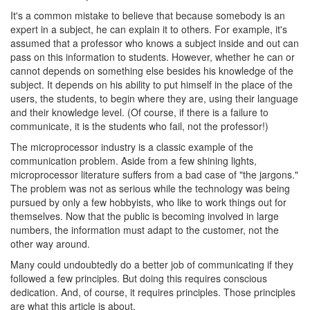
It's a common mistake to believe that because somebody is an
expert in a subject, he can explain it to others. For example, it's
assumed that a professor who knows a subject inside and out can
pass on this information to students. However, whether he can or
cannot depends on something else besides his knowledge of the
subject. It depends on his ability to put himself in the place of the
users, the students, to begin where they are, using their language
and their knowledge level. (Of course, if there is a failure to
communicate, it is the students who fail, not the professor!)
The microprocessor industry is a classic example of the
communication problem. Aside from a few shining lights,
microprocessor literature suffers from a bad case of "the jargons."
The problem was not as serious while the technology was being
pursued by only a few hobbyists, who like to work things out for
themselves. Now that the public is becoming involved in large
numbers, the information must adapt to the customer, not the
other way around.
Many could undoubtedly do a better job of communicating if they
followed a few principles. But doing this requires conscious
dedication. And, of course, it requires principles. Those principles
are what this article is about.