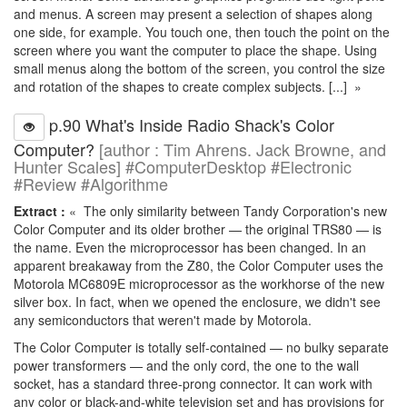
and menus. A screen may present a selection of shapes along
one side, for example. You touch one, then touch the point on the
screen where you want the computer to place the shape. Using
small menus along the bottom of the screen, you control the size
and rotation of the shapes to create complex subjects. [...] »
p.90 What's Inside Radio Shack's Color
Computer?
[author : Tim Ahrens. Jack Browne, and
Hunter Scales] #ComputerDesktop #Electronic
#Review #Algorithme
Extract :
« The only similarity between Tandy Corporation's new
Color Computer and its older brother — the original TRS80 — is
the name. Even the microprocessor has been changed. In an
apparent breakaway from the Z80, the Color Computer uses the
Motorola MC6809E microprocessor as the workhorse of the new
silver box. In fact, when we opened the enclosure, we didn't see
any semiconductors that weren't made by Motorola.
The Color Computer is totally self-contained — no bulky separate
power transformers — and the only cord, the one to the wall
socket, has a standard three-prong connector. It can work with
any color or black-and-white television set and has provisions for