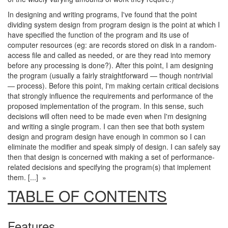
In designing and writing programs, I've found that the point
dividing system design from program design is the point at which I
have specified the function of the program and its use of
computer resources (eg: are records stored on disk in a random-
access file and called as needed, or are they read into memory
before any processing is done?). After this point, I am designing
the program (usually a fairly straightforward — though nontrivial
— process). Before this point, I'm making certain critical decisions
that strongly influence the requirements and performance of the
proposed implementation of the program. In this sense, such
decisions will often need to be made even when I'm designing
and writing a single program. I can then see that both system
design and program design have enough in common so I can
eliminate the modifier and speak simply of design. I can safely say
then that design is concerned with making a set of performance-
related decisions and specifying the program(s) that implement
them. [...] »
TABLE OF CONTENTS
Features