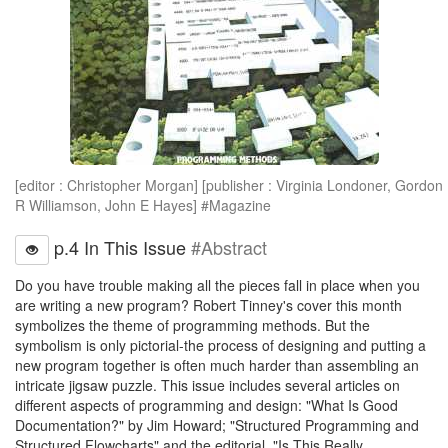
[editor : Christopher Morgan] [publisher : Virginia Londoner, Gordon
R Williamson, John E Hayes] #Magazine
p.4 In This Issue
#Abstract
Do you have trouble making all the pieces fall in place when you
are writing a new program? Robert Tinney's cover this month
symbolizes the theme of programming methods. But the
symbolism is only pictorial-the process of designing and putting a
new program together is often much harder than assembling an
intricate jigsaw puzzle. This issue includes several articles on
different aspects of programming and design: "What Is Good
Documentation?" by Jim Howard; "Structured Programming and
Structured Flowcharts" and the editorial, "Is This Really