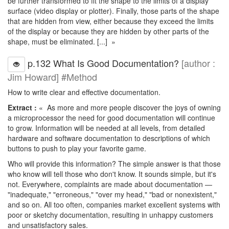
be further transformed to fit the shape to the limits of a display
surface (video display or plotter). Finally, those parts of the shape
that are hidden from view, either because they exceed the limits
of the display or because they are hidden by other parts of the
shape, must be eliminated. [...] »
p.132 What Is Good Documentation?
[author :
Jim Howard] #Method
How to write clear and effective documentation.
Extract :
« As more and more people discover the joys of owning
a microprocessor the need for good documentation will continue
to grow. Information will be needed at all levels, from detailed
hardware and software documentation to descriptions of which
buttons to push to play your favorite game.
Who will provide this information? The simple answer is that those
who know will tell those who don't know. It sounds simple, but it's
not. Everywhere, complaints are made about documentation —
"inadequate," "erroneous," "over my head," "bad or nonexistent,"
and so on. All too often, companies market excellent systems with
poor or sketchy documentation, resulting in unhappy customers
and unsatisfactory sales.