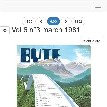
Toggl
naviga
1980
6.03
1982
Vol.6 n°3 march 1981
archive.org