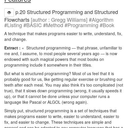
p.20 Structured Programming and Structured
Flowcharts
[author : Gregg Williams] #Algorithm
#Listing #BASIC #Method #Programming #Book
A technique that makes programs easier to write, understand, fix,
and change.
Extract :
« Structured programming — that phrase, unfamiliar to
me and, I assume, to most people several years ago — is now
endowed with such magical powers that most books on
programming include it somewhere in their titles.
But what is structured programming? Most of us feel that it is
probably good for us, like getting regular exercise or brushing our
teeth after each meal. You may also think it's too complicated (not
true), that it slows down programming (wrong, it usually speeds it
up), or that it cannot be done unless your computer runs a
language like Pascal or ALGOL (wrong again).
Simply put, structured programming is a set of techniques that
makes programs easier to write, easier to understand, easier to
fix, and easier to change. These techniques are simple and
general and can be adapted to any computer language that has a