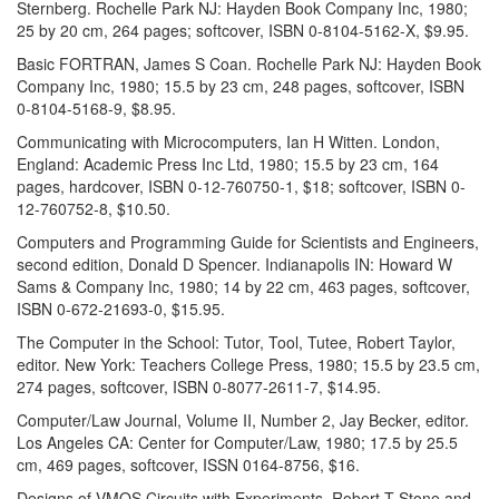
Sternberg. Rochelle Park NJ: Hayden Book Company Inc, 1980;
25 by 20 cm, 264 pages; softcover, ISBN 0-8104-5162-X, $9.95.
Basic FORTRAN, James S Coan. Rochelle Park NJ: Hayden Book
Company Inc, 1980; 15.5 by 23 cm, 248 pages, softcover, ISBN
0-8104-5168-9, $8.95.
Communicating with Microcomputers, Ian H Witten. London,
England: Academic Press Inc Ltd, 1980; 15.5 by 23 cm, 164
pages, hardcover, ISBN 0-12-760750-1, $18; softcover, ISBN 0-
12-760752-8, $10.50.
Computers and Programming Guide for Scientists and Engineers,
second edition, Donald D Spencer. Indianapolis IN: Howard W
Sams & Company Inc, 1980; 14 by 22 cm, 463 pages, softcover,
ISBN 0-672-21693-0, $15.95.
The Computer in the School: Tutor, Tool, Tutee, Robert Taylor,
editor. New York: Teachers College Press, 1980; 15.5 by 23.5 cm,
274 pages, softcover, ISBN 0-8077-2611-7, $14.95.
Computer/Law Journal, Volume II, Number 2, Jay Becker, editor.
Los Angeles CA: Center for Computer/Law, 1980; 17.5 by 25.5
cm, 469 pages, softcover, ISSN 0164-8756, $16.
Designs of VMOS Circuits with Experiments, Robert T Stone and