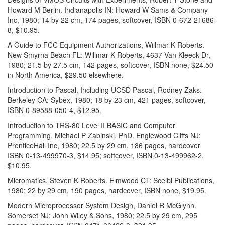
Howard M Berlin. Indianapolis IN: Howard W Sams & Company
Inc, 1980; 14 by 22 cm, 174 pages, softcover, ISBN 0-672-21686-
8, $10.95.
A Guide to FCC Equipment Authorizations, Willmar K Roberts.
New Smyrna Beach FL: Willmar K Roberts, 4637 Van Kleeck Dr,
1980; 21.5 by 27.5 cm, 142 pages, softcover, ISBN none, $24.50
in North America, $29.50 elsewhere.
Introduction to Pascal, Including UCSD Pascal, Rodney Zaks.
Berkeley CA: Sybex, 1980; 18 by 23 cm, 421 pages, softcover,
ISBN 0-89588-050-4, $12.95.
Introduction to TRS-80 Level II BASIC and Computer
Programming, Michael P Zabinski, PhD. Englewood Cliffs NJ:
PrenticeHall Inc, 1980; 22.5 by 29 cm, 186 pages, hardcover
ISBN 0-13-499970-3, $14.95; softcover, ISBN 0-13-499962-2,
$10.95.
Micromatics, Steven K Roberts. Elmwood CT: Scelbi Publications,
1980; 22 by 29 cm, 190 pages, hardcover, ISBN none, $19.95.
Modern Microprocessor System Design, Daniel R McGlynn.
Somerset NJ: John Wiley & Sons, 1980; 22.5 by 29 cm, 295