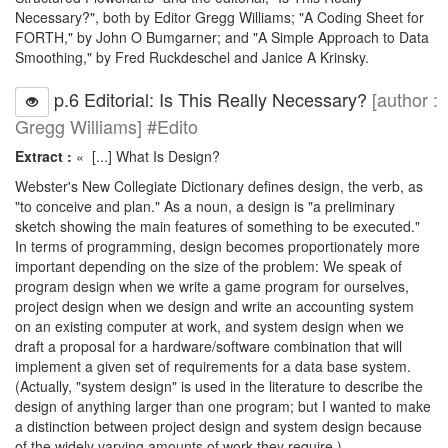
Necessary?", both by Editor Gregg Williams; "A Coding Sheet for
FORTH," by John O Bumgarner; and "A Simple Approach to Data
Smoothing," by Fred Ruckdeschel and Janice A Krinsky.
p.6 Editorial: Is This Really Necessary?
[author :
Gregg Williams] #Edito
Extract :
« [...] What Is Design?
Webster's New Collegiate Dictionary defines design, the verb, as
"to conceive and plan." As a noun, a design is "a preliminary
sketch showing the main features of something to be executed."
In terms of programming, design becomes proportionately more
important depending on the size of the problem: We speak of
program design when we write a game program for ourselves,
project design when we design and write an accounting system
on an existing computer at work, and system design when we
draft a proposal for a hardware/software combination that will
implement a given set of requirements for a data base system.
(Actually, "system design" is used in the literature to describe the
design of anything larger than one program; but I wanted to make
a distinction between project design and system design because
of the widely varying amounts of work they require.)