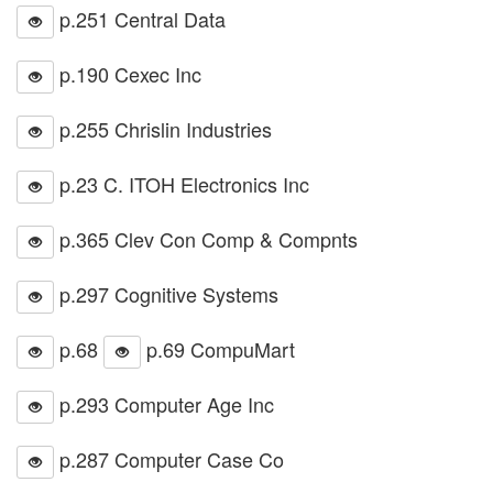
p.251 Central Data
p.190 Cexec Inc
p.255 Chrislin Industries
p.23 C. ITOH Electronics Inc
p.365 Clev Con Comp & Compnts
p.297 Cognitive Systems
p.68
p.69 CompuMart
p.293 Computer Age Inc
p.287 Computer Case Co