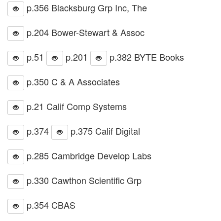
p.356 Blacksburg Grp Inc, The
p.204 Bower-Stewart & Assoc
p.51
p.201
p.382 BYTE Books
p.350 C & A Associates
p.21 Calif Comp Systems
p.374
p.375 Calif Digital
p.285 Cambridge Develop Labs
p.330 Cawthon Scientific Grp
p.354 CBAS