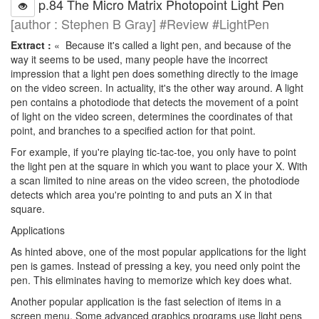
p.84 The Micro Matrix Photopoint Light Pen
[author : Stephen B Gray] #Review #LightPen
Extract :
« Because it's called a light pen, and because of the
way it seems to be used, many people have the incorrect
impression that a light pen does something directly to the image
on the video screen. In actuality, it's the other way around. A light
pen contains a photodiode that detects the movement of a point
of light on the video screen, determines the coordinates of that
point, and branches to a specified action for that point.
For example, if you're playing tic-tac-toe, you only have to point
the light pen at the square in which you want to place your X. With
a scan limited to nine areas on the video screen, the photodiode
detects which area you're pointing to and puts an X in that
square.
Applications
As hinted above, one of the most popular applications for the light
pen is games. Instead of pressing a key, you need only point the
pen. This eliminates having to memorize which key does what.
Another popular application is the fast selection of items in a
screen menu. Some advanced graphics programs use light pens