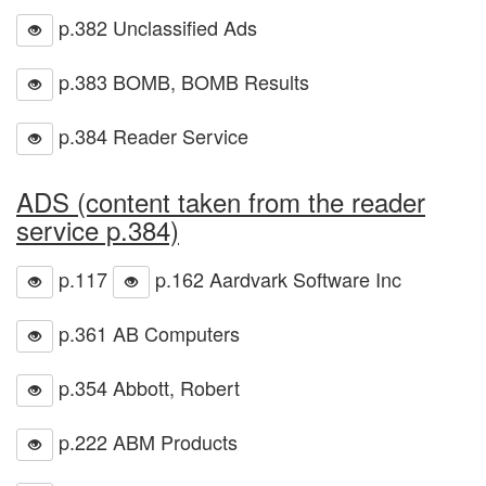
p.382 Unclassified Ads
p.383 BOMB, BOMB Results
p.384 Reader Service
ADS (content taken from the reader
service p.384)
p.117
p.162 Aardvark Software Inc
p.361 AB Computers
p.354 Abbott, Robert
p.222 ABM Products