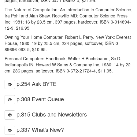
pages, hardcover, ISBN 0471-06492-0, $21.95.
The Nature of Computation: An Introduction to Computer Science,
Ira Pohl and Alan Shaw. Rockville MD: Computer Science Press
Inc, 1981; 16 by 23.5 cm, 397 pages, hardcover, ISBN 0-914894-
12-9, $16.95.
Owning Your Home Computer, Robert L Perry. New York: Everest
House, 1980; 19 by 25.5 cm, 224 pages, softcover, ISBN 0-
89696-093-5, $10.95.
Personal Computers Handbook, Walter H Buchsbaum, Sc D.
Indianapolis IN: Howard W Sams & Company Inc, 1980; 14 by 22
cm, 286 pages, softcover, ISBN 0-672-21724-4, $11.95.
p.254 Ask BYTE
p.308 Event Queue
p.315 Clubs and Newsletters
p.337 What's New?