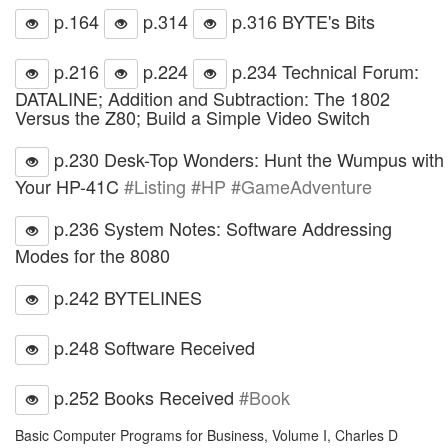
p.164
p.314
p.316 BYTE's Bits
p.216
p.224
p.234 Technical Forum:
DATALINE; Addition and Subtraction: The 1802
Versus the Z80; Build a Simple Video Switch
p.230 Desk-Top Wonders: Hunt the Wumpus with
Your HP-41C
#Listing #HP #GameAdventure
p.236 System Notes: Software Addressing
Modes for the 8080
p.242 BYTELINES
p.248 Software Received
p.252 Books Received
#Book
Basic Computer Programs for Business, Volume I, Charles D