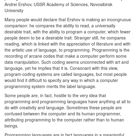
Andrei Ershov, USSR Academy of Sciences, Novosibirsk
University
Many people would declare that Ershov is making an incongruous
comparison: he compares the ability to read, a universally
desirable trait, with the ability to program a computer, which fewer
people deem to be a desirable trait. Stranger still, he compares
reading, which is linked with the appreciation of literature and with
the artistic use of language, to programming. Programming is the
recording of arcane codes that make a computer perform some
data manipulation. Such coding seems unconnected with art and
language, yet he implies that it is. Consonant with this view,
program-coding systems are called languages, but most people
would find it difficult to specify any way in which a computer
programming system merits the label language.
Some people are, in fact, hostile to the very idea that
programming and programming languages have anything at all to
do with creativity and language. Sometimes these people are
confused between the computer and its human programmer,
attributing programming to the computer rather than to human
beings.
Programming languages are in fact languages in a meaningful