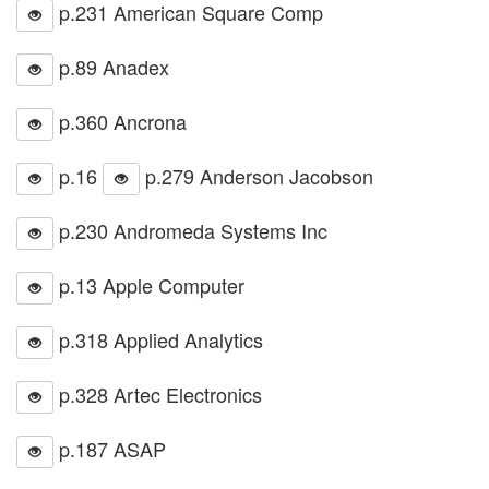
p.231 American Square Comp
p.89 Anadex
p.360 Ancrona
p.16
p.279 Anderson Jacobson
p.230 Andromeda Systems Inc
p.13 Apple Computer
p.318 Applied Analytics
p.328 Artec Electronics
p.187 ASAP