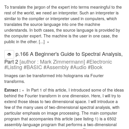
To translate the jargon of the expert into terms meaningful to the
rest of the world, we need an interpreter. Such an interpreter is
similar to the compiler or interpreter used in computers, which
translates the source language into one the machine
understands. In both cases, the source language is provided by
the computer expert. The machine is the user in one case, the
public in the other. [...] »
p.166 A Beginner's Guide to Spectral Analysis,
Part 2
[author : Mark Zimmermann] #Electronic
#Listing #BASIC #Assembly #Audio #Book
Images can be transformed into holograms via Fourier
transforms.
Extract :
« In Part 1 of this article, I introduced some of the ideas
behind the Fourier transform in one dimension. Here, I will try to
extend those ideas to two dimensional space. I will introduce a
few of the many uses of two-dimensional spectral analysis, with
particular emphasis on image processing. The main computer
program that accompanies this article (see listing 1) is a 6502
assembly-language program that performs a two-dimensional