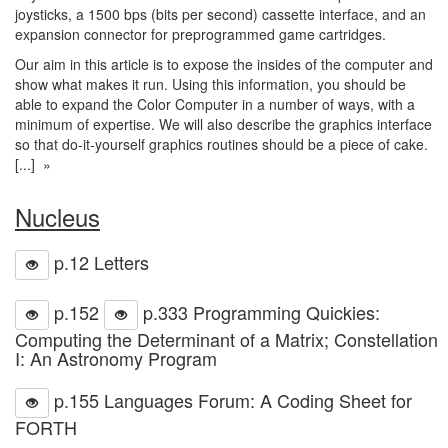
joysticks, a 1500 bps (bits per second) cassette interface, and an
expansion connector for preprogrammed game cartridges.
Our aim in this article is to expose the insides of the computer and
show what makes it run. Using this information, you should be
able to expand the Color Computer in a number of ways, with a
minimum of expertise. We will also describe the graphics interface
so that do-it-yourself graphics routines should be a piece of cake.
[...] »
Nucleus
p.12 Letters
p.152
p.333 Programming Quickies:
Computing the Determinant of a Matrix; Constellation
I: An Astronomy Program
p.155 Languages Forum: A Coding Sheet for
FORTH