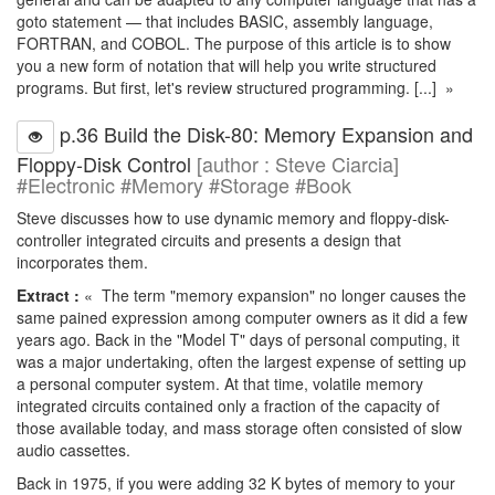
goto statement — that includes BASIC, assembly language,
FORTRAN, and COBOL. The purpose of this article is to show
you a new form of notation that will help you write structured
programs. But first, let's review structured programming. [...] »
p.36 Build the Disk-80: Memory Expansion and
Floppy-Disk Control
[author : Steve Ciarcia]
#Electronic #Memory #Storage #Book
Steve discusses how to use dynamic memory and floppy-disk-
controller integrated circuits and presents a design that
incorporates them.
Extract :
« The term "memory expansion" no longer causes the
same pained expression among computer owners as it did a few
years ago. Back in the "Model T" days of personal computing, it
was a major undertaking, often the largest expense of setting up
a personal computer system. At that time, volatile memory
integrated circuits contained only a fraction of the capacity of
those available today, and mass storage often consisted of slow
audio cassettes.
Back in 1975, if you were adding 32 K bytes of memory to your