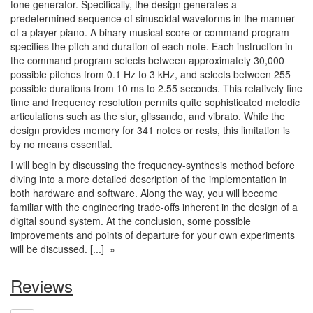
tone generator. Specifically, the design generates a
predetermined sequence of sinusoidal waveforms in the manner
of a player piano. A binary musical score or command program
specifies the pitch and duration of each note. Each instruction in
the command program selects between approximately 30,000
possible pitches from 0.1 Hz to 3 kHz, and selects between 255
possible durations from 10 ms to 2.55 seconds. This relatively fine
time and frequency resolution permits quite sophisticated melodic
articulations such as the slur, glissando, and vibrato. While the
design provides memory for 341 notes or rests, this limitation is
by no means essential.
I will begin by discussing the frequency-synthesis method before
diving into a more detailed description of the implementation in
both hardware and software. Along the way, you will become
familiar with the engineering trade-offs inherent in the design of a
digital sound system. At the conclusion, some possible
improvements and points of departure for your own experiments
will be discussed. [...] »
Reviews