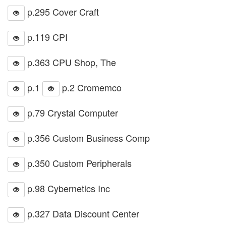
p.295 Cover Craft
p.119 CPI
p.363 CPU Shop, The
p.1
p.2 Cromemco
p.79 Crystal Computer
p.356 Custom Business Comp
p.350 Custom Peripherals
p.98 Cybernetics Inc
p.327 Data Discount Center