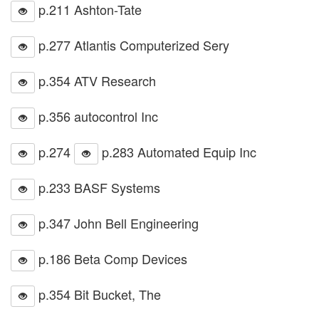
p.211 Ashton-Tate
p.277 Atlantis Computerized Sery
p.354 ATV Research
p.356 autocontrol Inc
p.274
p.283 Automated Equip Inc
p.233 BASF Systems
p.347 John Bell Engineering
p.186 Beta Comp Devices
p.354 Bit Bucket, The