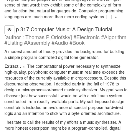
sense of that word: they exhibit some of the complexity of form
and function that natural languages do. Computer programming
languages are much more than mere coding systems. [...] »
p.317 Computer Music: A Design Tutorial
[author : Thomas P Orlofsky] #Electronic #Algorithm
#Listing #Assembly #Audio #Book
A modest amount of theory provides the background for building
a simple program-controlled digital tone generator.
Extract :
« The computational power necessary to synthesize
high-quality, polyphonic computer music in real time exceeds the
resources of the currently available microprocessors. Despite this
discouraging observation, I decided early in the fall of 1978 to
design a microprocessor-based music synthesizer. My goal was to
discover just how successful I would be with a minimum system
constructed from readily available parts. My self-imposed design
constraints included an avoidance of special-purpose hardwired
logic and an intention to stick with a byte-oriented architecture.
I hesitate to call the results of my efforts a music synthesizer. A
more honest description might be a program-controlled, digital