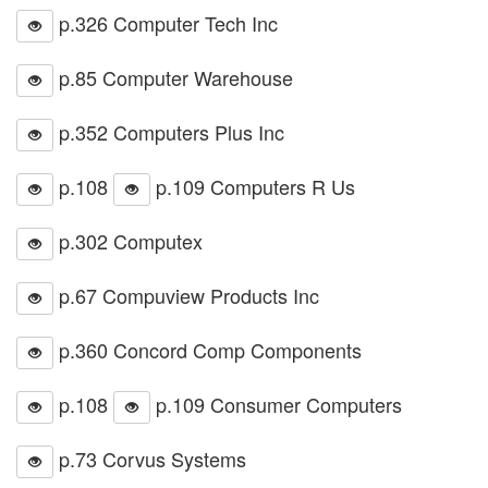
p.326 Computer Tech Inc
p.85 Computer Warehouse
p.352 Computers Plus Inc
p.108
p.109 Computers R Us
p.302 Computex
p.67 Compuview Products Inc
p.360 Concord Comp Components
p.108
p.109 Consumer Computers
p.73 Corvus Systems