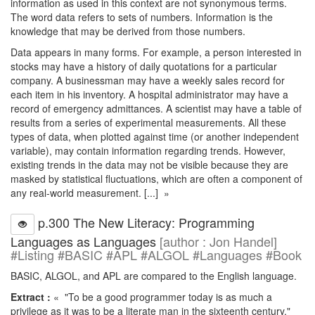
information as used in this context are not synonymous terms.
The word data refers to sets of numbers. Information is the
knowledge that may be derived from those numbers.
Data appears in many forms. For example, a person interested in
stocks may have a history of daily quotations for a particular
company. A businessman may have a weekly sales record for
each item in his inventory. A hospital administrator may have a
record of emergency admittances. A scientist may have a table of
results from a series of experimental measurements. All these
types of data, when plotted against time (or another independent
variable), may contain information regarding trends. However,
existing trends in the data may not be visible because they are
masked by statistical fluctuations, which are often a component of
any real-world measurement. [...] »
p.300 The New Literacy: Programming
Languages as Languages
[author : Jon Handel]
#Listing #BASIC #APL #ALGOL #Languages #Book
BASIC, ALGOL, and APL are compared to the English language.
Extract :
« "To be a good programmer today is as much a
privilege as it was to be a literate man in the sixteenth century."