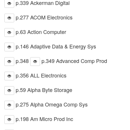
p.339 Ackerman Digital
p.277 ACOM Electronics
p.63 Action Computer
p.146 Adaptive Data & Energy Sys
p.348
p.349 Advanced Comp Prod
p.356 ALL Electronics
p.59 Alpha Byte Storage
p.275 Alpha Omega Comp Sys
p.198 Am Micro Prod Inc