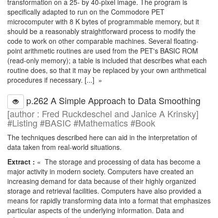
transformation on a 25- by 40-pixel image. The program is
specifically adapted to run on the Commodore PET
microcomputer with 8 K bytes of programmable memory, but it
should be a reasonably straightforward process to modify the
code to work on other comparable machines. Several floating-
point arithmetic routines are used from the PET's BASIC ROM
(read-only memory); a table is included that describes what each
routine does, so that it may be replaced by your own arithmetical
procedures if necessary. [...] »
p.262 A Simple Approach to Data Smoothing
[author : Fred Ruckdeschel and Janice A Krinsky]
#Listing #BASIC #Mathematics #Book
The techniques described here can aid in the interpretation of
data taken from real-world situations.
Extract :
« The storage and processing of data has become a
major activity in modern society. Computers have created an
increasing demand for data because of their highly organized
storage and retrieval facilities. Computers have also provided a
means for rapidly transforming data into a format that emphasizes
particular aspects of the underlying information. Data and