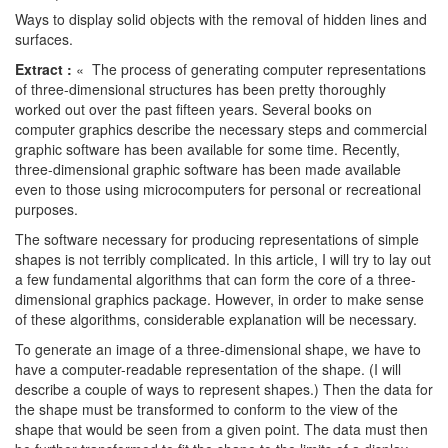
Ways to display solid objects with the removal of hidden lines and
surfaces.
Extract :
« The process of generating computer representations
of three-dimensional structures has been pretty thoroughly
worked out over the past fifteen years. Several books on
computer graphics describe the necessary steps and commercial
graphic software has been available for some time. Recently,
three-dimensional graphic software has been made available
even to those using microcomputers for personal or recreational
purposes.
The software necessary for producing representations of simple
shapes is not terribly complicated. In this article, I will try to lay out
a few fundamental algorithms that can form the core of a three-
dimensional graphics package. However, in order to make sense
of these algorithms, considerable explanation will be necessary.
To generate an image of a three-dimensional shape, we have to
have a computer-readable representation of the shape. (I will
describe a couple of ways to represent shapes.) Then the data for
the shape must be transformed to conform to the view of the
shape that would be seen from a given point. The data must then